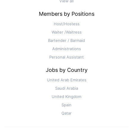
View all
Members by Positions
Host/Hostess
Waiter /Waitress
Bartender / Barmaid
Administrations
Personal Assistant
Jobs by Country
United Arab Emirates
Saudi Arabia
United Kingdom
Spain
Qatar