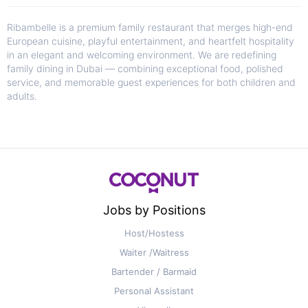
Ribambelle is a premium family restaurant that merges high-end
European cuisine, playful entertainment, and heartfelt hospitality
in an elegant and welcoming environment. We are redefining
family dining in Dubai — combining exceptional food, polished
service, and memorable guest experiences for both children and
adults.
Jobs by Positions
Host/Hostess
Waiter /Waitress
Bartender / Barmaid
Personal Assistant