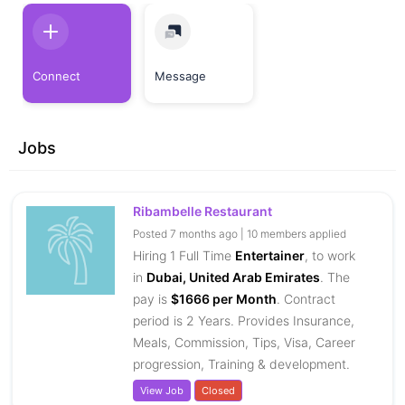
Connect
Message
Jobs
Ribambelle Restaurant
Posted 7 months ago | 10 members applied
Hiring 1 Full Time
Entertainer
, to work
in
Dubai, United Arab Emirates
. The
pay is
$1666 per Month
. Contract
period is 2 Years. Provides Insurance,
Meals, Commission, Tips, Visa, Career
progression, Training & development.
View Job
Closed