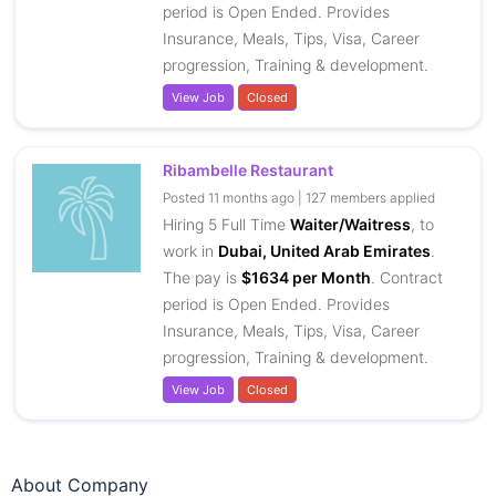
period is Open Ended. Provides
Insurance, Meals, Tips, Visa, Career
progression, Training & development.
View Job
Closed
Ribambelle Restaurant
Posted 11 months ago | 127 members applied
Hiring 5 Full Time
Waiter/Waitress
, to
work in
Dubai, United Arab Emirates
.
The pay is
$1634 per Month
. Contract
period is Open Ended. Provides
Insurance, Meals, Tips, Visa, Career
progression, Training & development.
View Job
Closed
About Company