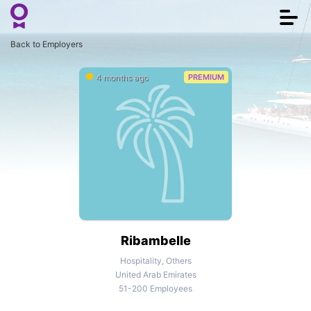
Togg
navi
Back to Employers
4 months ago
PREMIUM
Ribambelle
Hospitality, Others
United Arab Emirates
51-200 Employees