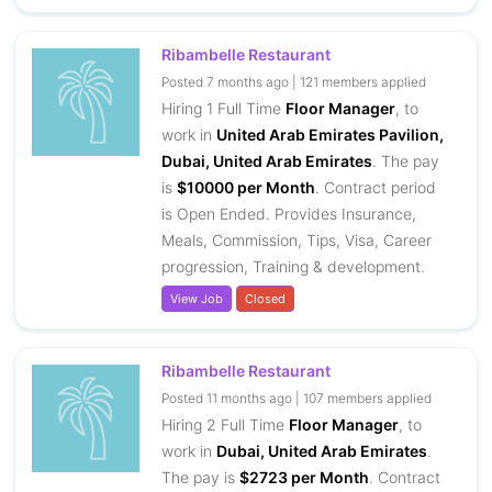
Ribambelle Restaurant
Posted 7 months ago | 121 members applied
Hiring 1 Full Time
Floor Manager
, to
work in
United Arab Emirates Pavilion,
Dubai, United Arab Emirates
. The pay
is
$10000 per Month
. Contract period
is Open Ended. Provides Insurance,
Meals, Commission, Tips, Visa, Career
progression, Training & development.
View Job
Closed
Ribambelle Restaurant
Posted 11 months ago | 107 members applied
Hiring 2 Full Time
Floor Manager
, to
work in
Dubai, United Arab Emirates
.
The pay is
$2723 per Month
. Contract