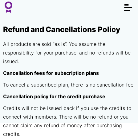
Togg
navi
Refund and Cancellations Policy
All products are sold “as is”. You assume the
responsibility for your purchase, and no refunds will be
issued.
Cancellation fees for subscription plans
To cancel a subscribed plan, there is no cancellation fee.
Cancellation policy for the credit purchase
Credits will not be issued back if you use the credits to
connect with members. There will be no refund or you
cannot claim any refund of money after purchasing
credits.