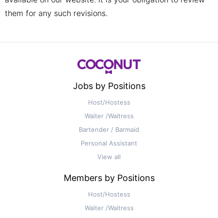
them for any such revisions.
Jobs by Positions
Host/Hostess
Waiter /Waitress
Bartender / Barmaid
Personal Assistant
View all
Members by Positions
Host/Hostess
Waiter /Waitress