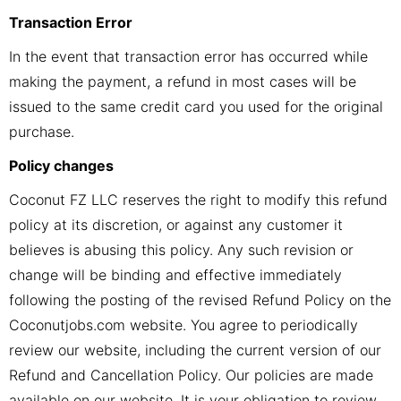
Transaction Error
In the event that transaction error has occurred while
making the payment, a refund in most cases will be
issued to the same credit card you used for the original
purchase.
Policy changes
Coconut FZ LLC reserves the right to modify this refund
policy at its discretion, or against any customer it
believes is abusing this policy. Any such revision or
change will be binding and effective immediately
following the posting of the revised Refund Policy on the
Coconutjobs.com website. You agree to periodically
review our website, including the current version of our
Refund and Cancellation Policy. Our policies are made
available on our website. It is your obligation to review