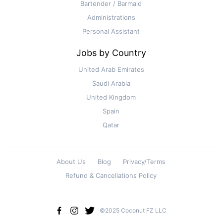
Bartender / Barmaid
Administrations
Personal Assistant
Jobs by Country
United Arab Emirates
Saudi Arabia
United Kingdom
Spain
Qatar
About Us
Blog
Privacy/Terms
Refund & Cancellations Policy
©2025 Coconut FZ LLC