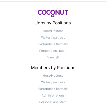
Jobs by Positions
Host/Hostess
Waiter /Waitress
Bartender / Barmaid
Personal Assistant
View all
Members by Positions
Host/Hostess
Waiter /Waitress
Bartender / Barmaid
Administrations
Personal Assistant