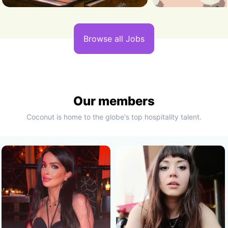
Browse all Jobs
Our members
Coconut is home to the globe's top hospitality talent.