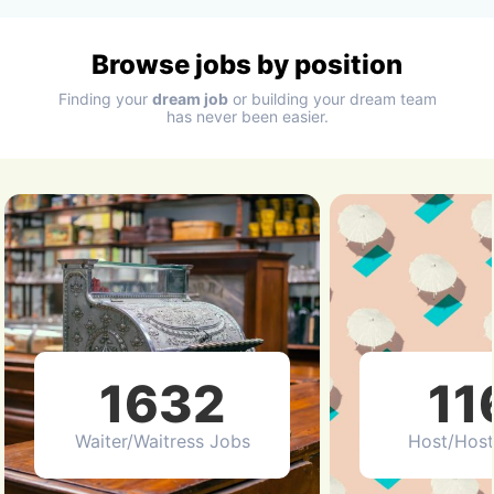
Browse jobs by position
Finding your
dream job
or building your dream team
has never been easier.
1632
11
Waiter/Waitress Jobs
Host/Host