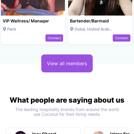
VIP Waitress/ Manager
Bartender/Barmaid
Paris
Dubai, United Arab Emirates
Connect
Connect
View all members
What people are saying about us
The leading hospitality brands from around the world
use Coconut for their hiring needs.
Joey Ghazal
Jelena Srec