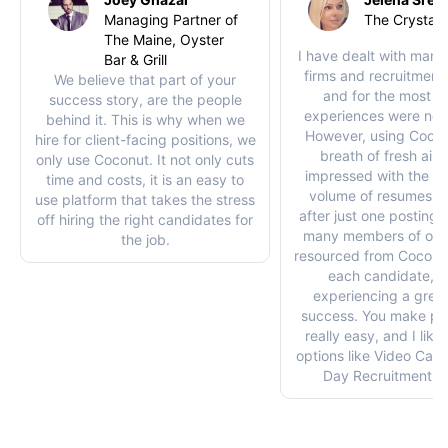
Managing Partner of
The Crystal 
The Maine, Oyster
I have dealt with many 
Bar & Grill
firms and recruitment
We believe that part of your
and for the most pa
success story, are the people
experiences were not
behind it. This is why when we
However, using Coco
hire for client-facing positions, we
breath of fresh air. 
only use Coconut. It not only cuts
impressed with the qu
time and costs, it is an easy to
volume of resumes I 
use platform that takes the stress
after just one posting. 
off hiring the right candidates for
many members of our
the job.
resourced from Coconut
each candidate, w
experiencing a great
success. You make pos
really easy, and I like
options like Video Cal
Day Recruitment op