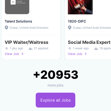
Talent Solutions
1920-DIFC
Dubai, United Arab Emirates
Dubai, United Arab Emirate
VIP Waiter/Waitress
Social Media Expert
1 day ago
31 applied
1 week ago
18 appli
View Job
View Job
+20953
more jobs
Explore all Jobs