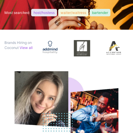
Most searched:
host/hostess
waiter/waitress
bartender
Brands Hiring on
Coconut
View all