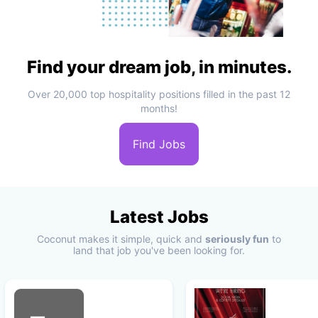
Find your dream job, in minutes.
Over 20,000 top hospitality positions filled in the past 12
months!
Find Jobs
Latest Jobs
Coconut makes it simple, quick and
seriously fun
to
land that job you've been looking for.