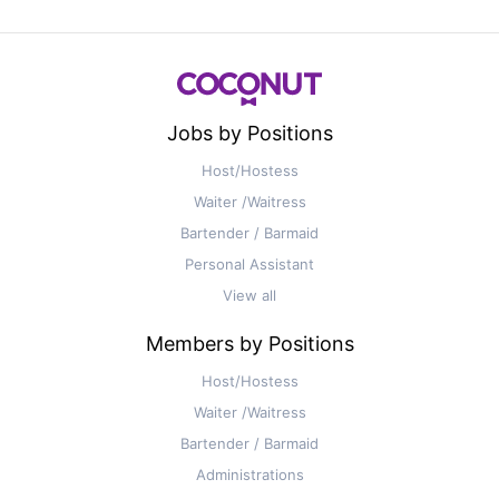
Jobs by Positions
Host/Hostess
Waiter /Waitress
Bartender / Barmaid
Personal Assistant
View all
Members by Positions
Host/Hostess
Waiter /Waitress
Bartender / Barmaid
Administrations