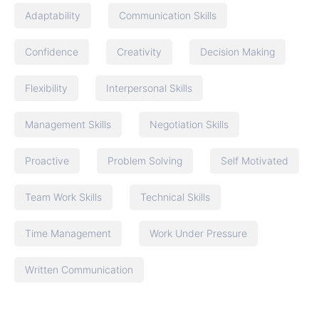
Adaptability
Communication Skills
Confidence
Creativity
Decision Making
Flexibility
Interpersonal Skills
Management Skills
Negotiation Skills
Proactive
Problem Solving
Self Motivated
Team Work Skills
Technical Skills
Time Management
Work Under Pressure
Written Communication