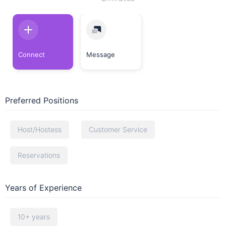
Connect
Message
Preferred Positions
Host/Hostess
Customer Service
Reservations
Years of Experience
10+ years