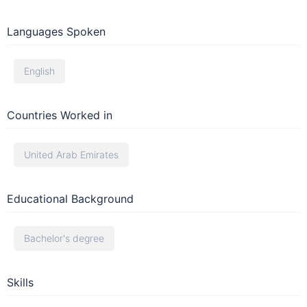
Languages Spoken
English
Countries Worked in
United Arab Emirates
Educational Background
Bachelor's degree
Skills