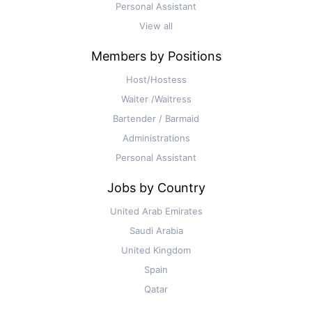
Personal Assistant
View all
Members by Positions
Host/Hostess
Waiter /Waitress
Bartender / Barmaid
Administrations
Personal Assistant
Jobs by Country
United Arab Emirates
Saudi Arabia
United Kingdom
Spain
Qatar