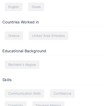
English
Greek
Countries Worked in
Greece
United Arab Emirates
Educational Background
Bachelor's degree
Skills
Communication Skills
Confidence
Creativity
Decision Making