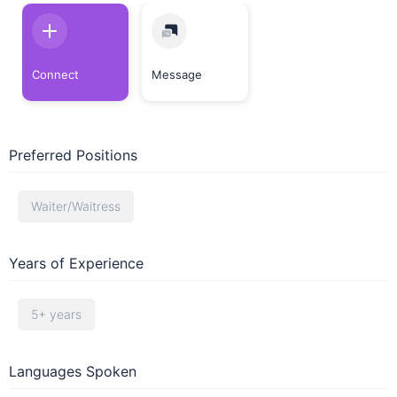
Connect
Message
Preferred Positions
Waiter/Waitress
Years of Experience
5+ years
Languages Spoken