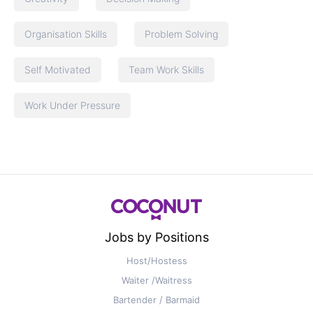
Organisation Skills
Problem Solving
Self Motivated
Team Work Skills
Work Under Pressure
Jobs by Positions
Host/Hostess
Waiter /Waitress
Bartender / Barmaid