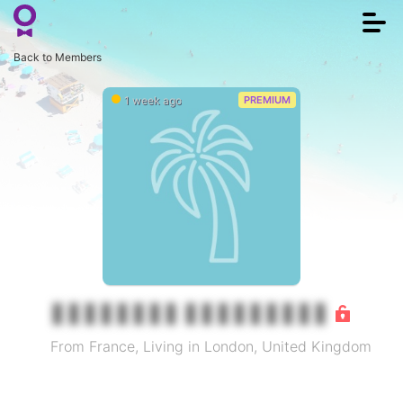
Togg
navi
Back to Members
1 week ago
PREMIUM
From France, Living in London, United Kingdom