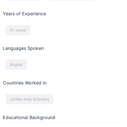
Years of Experience
5+ years
Languages Spoken
English
Countries Worked in
United Arab Emirates
Educational Background