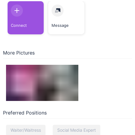
Connect
Message
More Pictures
Preferred Positions
Waiter/Waitress
Social Media Expert