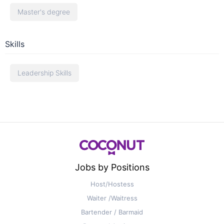
Master's degree
Skills
Leadership Skills
Jobs by Positions
Host/Hostess
Waiter /Waitress
Bartender / Barmaid