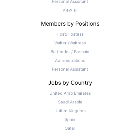
Personal Assistant
View all
Members by Positions
Host/Hostess
Waiter /Waitress
Bartender / Barmaid
Administrations
Personal Assistant
Jobs by Country
United Arab Emirates
Saudi Arabia
United Kingdom
Spain
Qatar