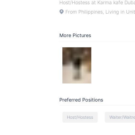
Host/Hostess at Karma kafe Dub
From Philippines, Living in Un
More Pictures
Preferred Positions
Host/Hostess
Waiter/Waitr