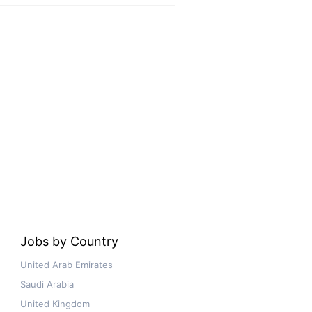
Jobs by Country
United Arab Emirates
Saudi Arabia
United Kingdom