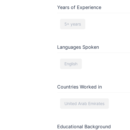
Years of Experience
5+ years
Languages Spoken
English
Countries Worked in
United Arab Emirates
Educational Background