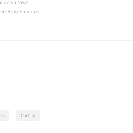
ai down town
ited Arab Emirates
ess
Cashier