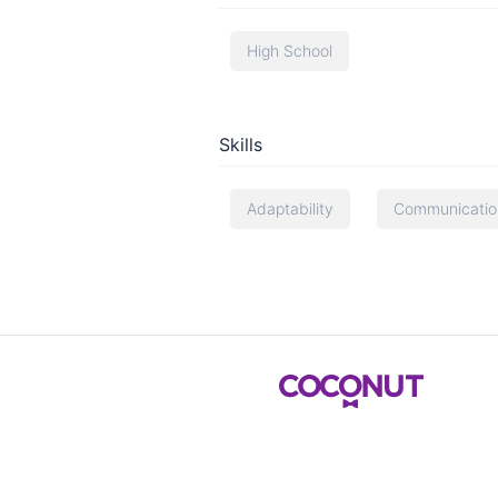
High School
Skills
Adaptability
Communication