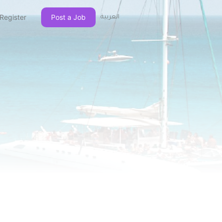
Register
Post a Job
العربية