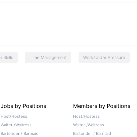
 Skills
Time Management
Work Under Pressure
Jobs by Positions
Members by Positions
Host/Hostess
Host/Hostess
Waiter /Waitress
Waiter /Waitress
Bartender / Barmaid
Bartender / Barmaid