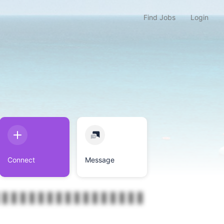
Find Jobs
Login
Connect
Message