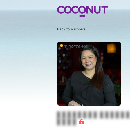
Back to Members
11 months ago