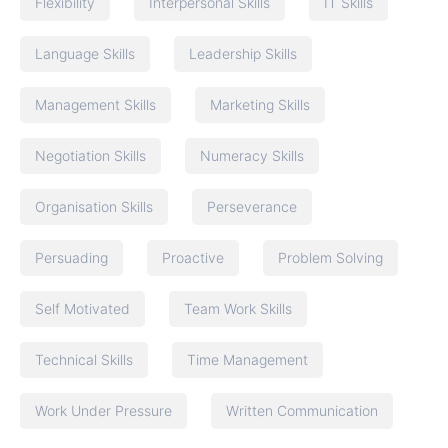
Flexibility
Interpersonal Skills
IT Skills
Language Skills
Leadership Skills
Management Skills
Marketing Skills
Negotiation Skills
Numeracy Skills
Organisation Skills
Perseverance
Persuading
Proactive
Problem Solving
Self Motivated
Team Work Skills
Technical Skills
Time Management
Work Under Pressure
Written Communication