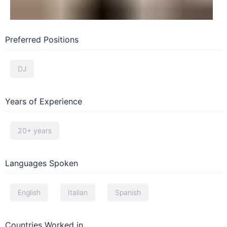
Preferred Positions
DJ
Years of Experience
20+ years
Languages Spoken
English
Italian
Spanish
Countries Worked in