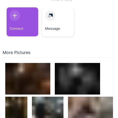
Connect
Message
More Pictures