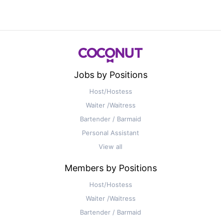
Jobs by Positions
Host/Hostess
Waiter /Waitress
Bartender / Barmaid
Personal Assistant
View all
Members by Positions
Host/Hostess
Waiter /Waitress
Bartender / Barmaid