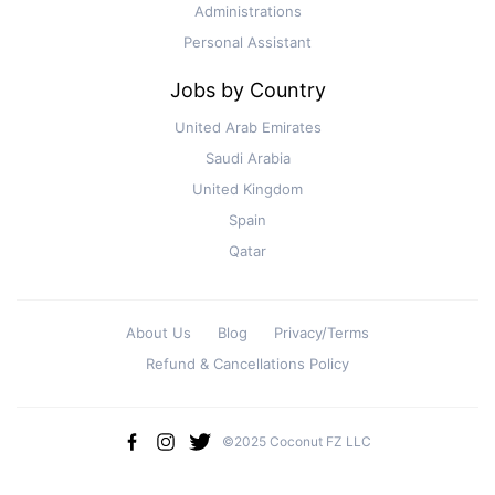
Administrations
Personal Assistant
Jobs by Country
United Arab Emirates
Saudi Arabia
United Kingdom
Spain
Qatar
About Us
Blog
Privacy/Terms
Refund & Cancellations Policy
©2025 Coconut FZ LLC