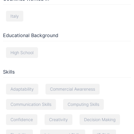
Italy
Educational Background
High School
Skills
Adaptability
Commercial Awareness
Communication Skills
Computing Skills
Confidence
Creativity
Decision Making