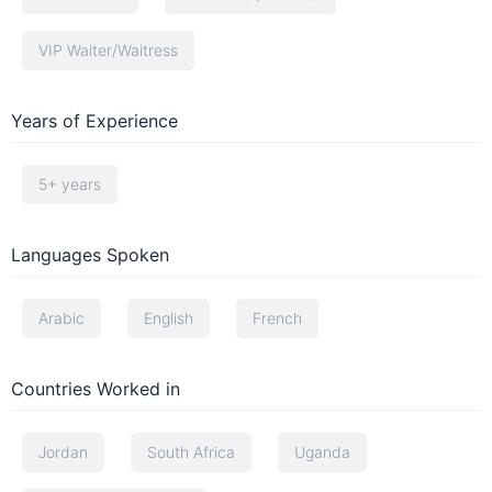
VIP Waiter/Waitress
Years of Experience
5+ years
Languages Spoken
Arabic
English
French
Countries Worked in
Jordan
South Africa
Uganda