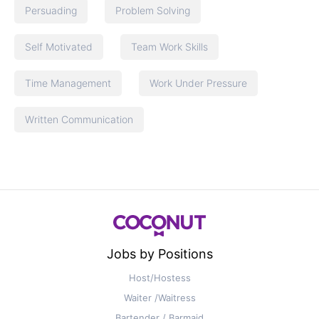
Persuading
Problem Solving
Self Motivated
Team Work Skills
Time Management
Work Under Pressure
Written Communication
Jobs by Positions
Host/Hostess
Waiter /Waitress
Bartender / Barmaid