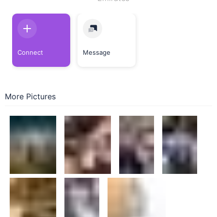
Connect
Message
More Pictures