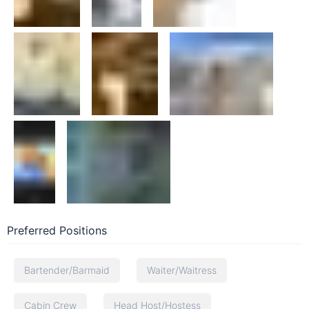
Preferred Positions
Bartender/Barmaid
Waiter/Waitress
Cabin Crew
Head Host/Hostess