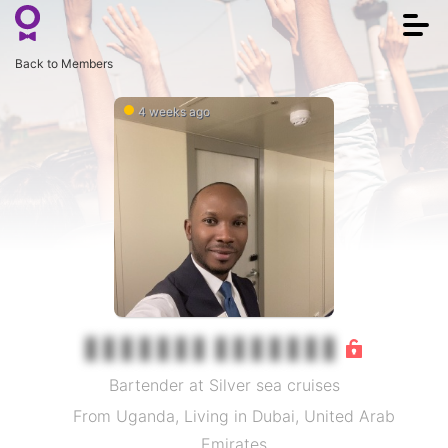
Togg
navi
Back to Members
4 weeks ago
Bartender at Silver sea cruises
From Uganda, Living in Dubai, United Arab
Emirates