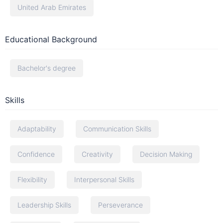
United Arab Emirates
Educational Background
Bachelor's degree
Skills
Adaptability
Communication Skills
Confidence
Creativity
Decision Making
Flexibility
Interpersonal Skills
Leadership Skills
Perseverance