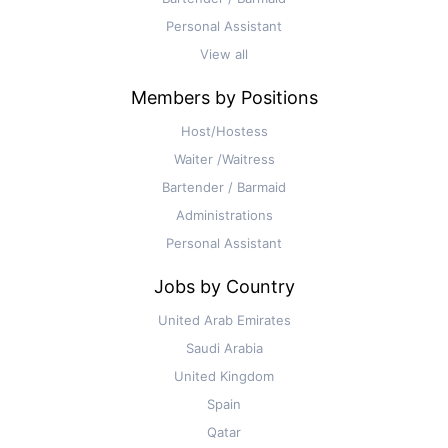
Personal Assistant
View all
Members by Positions
Host/Hostess
Waiter /Waitress
Bartender / Barmaid
Administrations
Personal Assistant
Jobs by Country
United Arab Emirates
Saudi Arabia
United Kingdom
Spain
Qatar