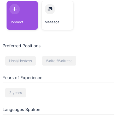
Connect
Message
Preferred Positions
Host/Hostess
Waiter/Waitress
Years of Experience
2 years
Languages Spoken