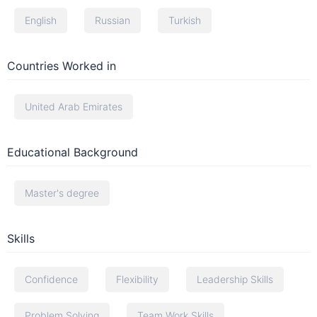
English
Russian
Turkish
Countries Worked in
United Arab Emirates
Educational Background
Master's degree
Skills
Confidence
Flexibility
Leadership Skills
Problem Solving
Team Work Skills