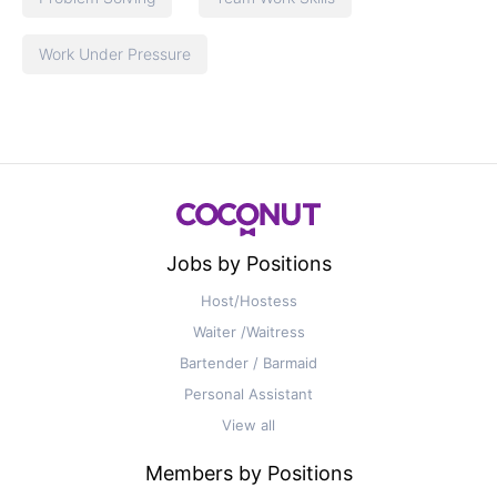
Work Under Pressure
Jobs by Positions
Host/Hostess
Waiter /Waitress
Bartender / Barmaid
Personal Assistant
View all
Members by Positions