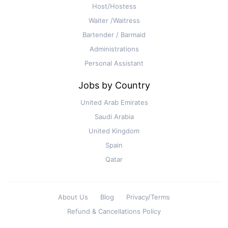
Host/Hostess
Waiter /Waitress
Bartender / Barmaid
Administrations
Personal Assistant
Jobs by Country
United Arab Emirates
Saudi Arabia
United Kingdom
Spain
Qatar
About Us
Blog
Privacy/Terms
Refund & Cancellations Policy