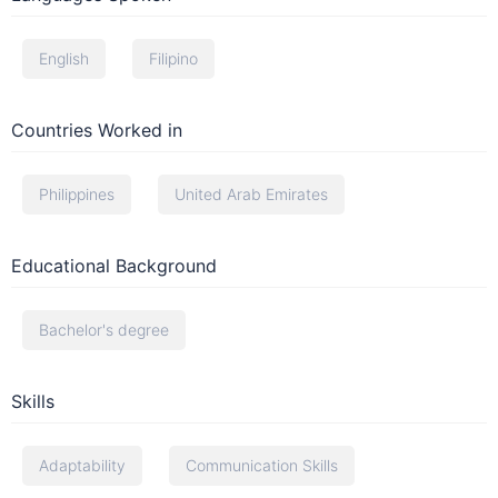
English
Filipino
Countries Worked in
Philippines
United Arab Emirates
Educational Background
Bachelor's degree
Skills
Adaptability
Communication Skills