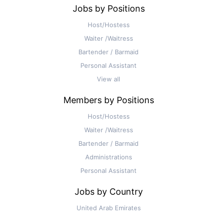
Jobs by Positions
Host/Hostess
Waiter /Waitress
Bartender / Barmaid
Personal Assistant
View all
Members by Positions
Host/Hostess
Waiter /Waitress
Bartender / Barmaid
Administrations
Personal Assistant
Jobs by Country
United Arab Emirates