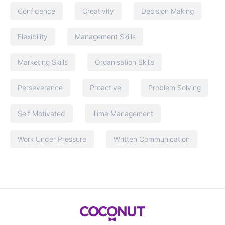
Confidence
Creativity
Decision Making
Flexibility
Management Skills
Marketing Skills
Organisation Skills
Perseverance
Proactive
Problem Solving
Self Motivated
Time Management
Work Under Pressure
Written Communication