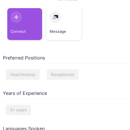
Connect
Message
Preferred Positions
Host/Hostess
Receptionist
Years of Experience
5+ years
Languages Spoken