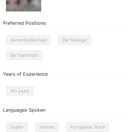
Preferred Positions
Bartender/Barmaid
Bar Manager
Bar Supervisor
Years of Experience
10+ years
Languages Spoken
English
German
Portuguese, Brazil