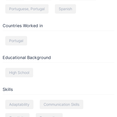
Portuguese, Portugal
Spanish
Countries Worked in
Portugal
Educational Background
High School
Skills
Adaptability
Communication Skills