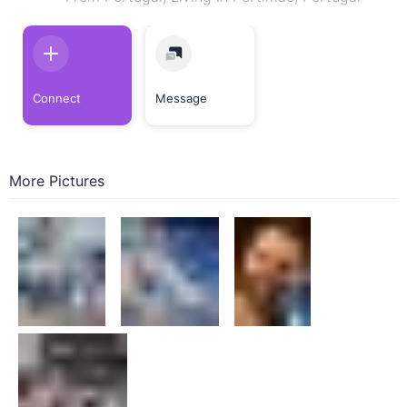
Connect
Message
More Pictures