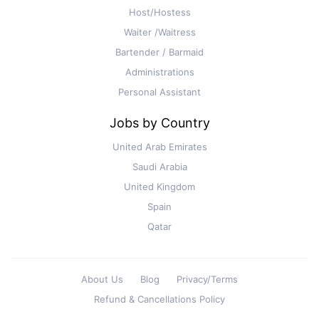
Host/Hostess
Waiter /Waitress
Bartender / Barmaid
Administrations
Personal Assistant
Jobs by Country
United Arab Emirates
Saudi Arabia
United Kingdom
Spain
Qatar
About Us
Blog
Privacy/Terms
Refund & Cancellations Policy