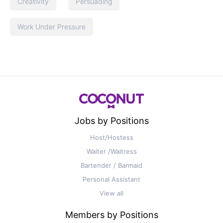
Creativity
Persuading
Work Under Pressure
Jobs by Positions
Host/Hostess
Waiter /Waitress
Bartender / Barmaid
Personal Assistant
View all
Members by Positions