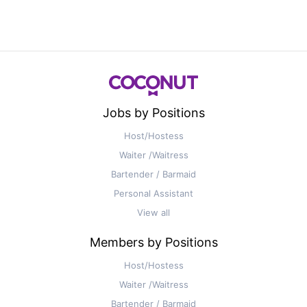
Jobs by Positions
Host/Hostess
Waiter /Waitress
Bartender / Barmaid
Personal Assistant
View all
Members by Positions
Host/Hostess
Waiter /Waitress
Bartender / Barmaid