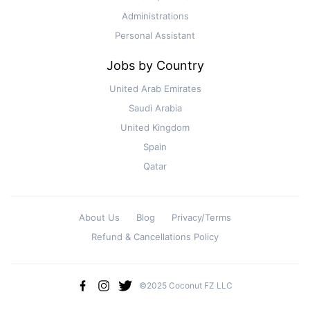
Administrations
Personal Assistant
Jobs by Country
United Arab Emirates
Saudi Arabia
United Kingdom
Spain
Qatar
About Us
Blog
Privacy/Terms
Refund & Cancellations Policy
©2025 Coconut FZ LLC