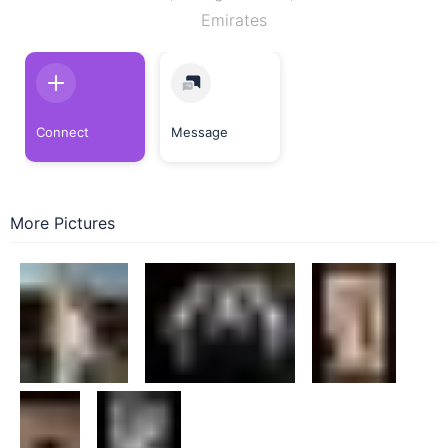
Emirates
Connect
Message
More Pictures