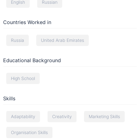
English
Russian
Countries Worked in
Russia
United Arab Emirates
Educational Background
High School
Skills
Adaptability
Creativity
Marketing Skills
Organisation Skills