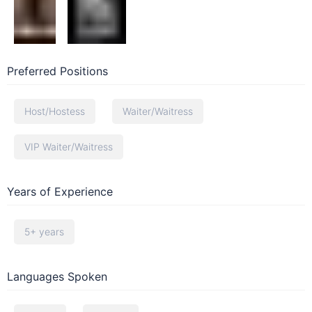
Preferred Positions
Host/Hostess
Waiter/Waitress
VIP Waiter/Waitress
Years of Experience
5+ years
Languages Spoken