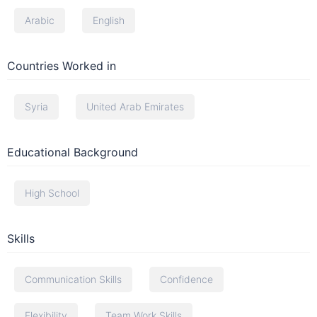
Arabic
English
Countries Worked in
Syria
United Arab Emirates
Educational Background
High School
Skills
Communication Skills
Confidence
Flexibility
Team Work Skills