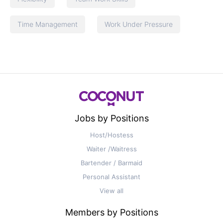
Time Management
Work Under Pressure
Jobs by Positions
Host/Hostess
Waiter /Waitress
Bartender / Barmaid
Personal Assistant
View all
Members by Positions