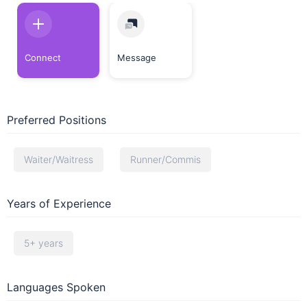
Connect
Message
Preferred Positions
Waiter/Waitress
Runner/Commis
Years of Experience
5+ years
Languages Spoken