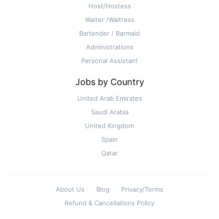
Host/Hostess
Waiter /Waitress
Bartender / Barmaid
Administrations
Personal Assistant
Jobs by Country
United Arab Emirates
Saudi Arabia
United Kingdom
Spain
Qatar
About Us
Blog
Privacy/Terms
Refund & Cancellations Policy