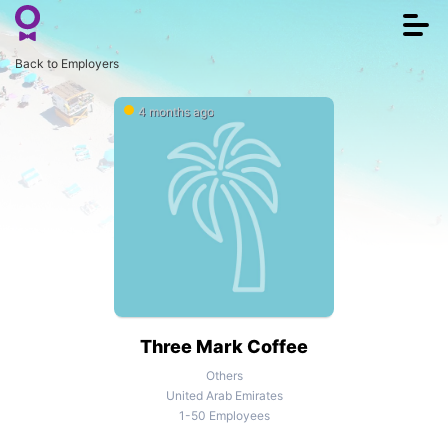
Togg
navi
Back to Employers
4 months ago
Three Mark Coffee
Others
United Arab Emirates
1-50 Employees