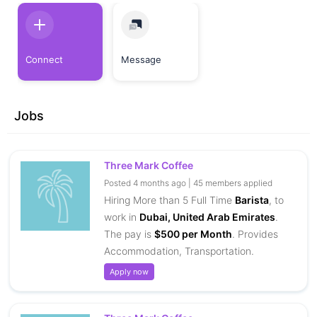
Connect
Message
Jobs
Three Mark Coffee
Posted 4 months ago | 45 members applied
Hiring More than 5 Full Time
Barista
, to
work in
Dubai, United Arab Emirates
.
The pay is
$500 per Month
. Provides
Accommodation, Transportation.
Apply now