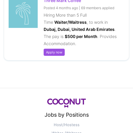
Three Mark Coffee
Posted 4 months ago | 69 members applied
Hiring More than 5 Full
Time
Waiter/Waitress
, to work in
Dubaj, Dubai, United Arab Emirates
.
The pay is
$500 per Month
. Provides
Accommodation.
Apply now
Jobs by Positions
Host/Hostess
Waiter /Waitress