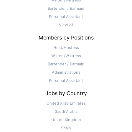
Bartender / Barmaid
Personal Assistant
View all
Members by Positions
Host/Hostess
Waiter /Waitress
Bartender / Barmaid
Administrations
Personal Assistant
Jobs by Country
United Arab Emirates
Saudi Arabia
United Kingdom
Spain