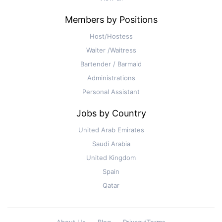
Members by Positions
Host/Hostess
Waiter /Waitress
Bartender / Barmaid
Administrations
Personal Assistant
Jobs by Country
United Arab Emirates
Saudi Arabia
United Kingdom
Spain
Qatar
About Us
Blog
Privacy/Terms