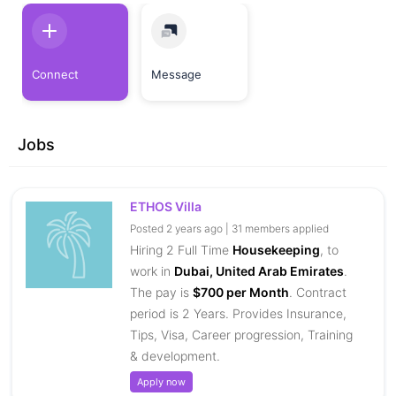
Connect
Message
Jobs
ETHOS Villa
Posted 2 years ago | 31 members applied
Hiring 2 Full Time
Housekeeping
, to
work in
Dubai, United Arab Emirates
.
The pay is
$700 per Month
. Contract
period is 2 Years. Provides Insurance,
Tips, Visa, Career progression, Training
& development.
Apply now