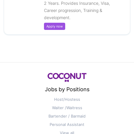
2 Years. Provides Insurance, Visa,
Career progression, Training &
development.
Apply now
Jobs by Positions
Host/Hostess
Waiter /Waitress
Bartender / Barmaid
Personal Assistant
View all