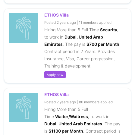
ETHOS Villa
Posted 2 years ago | 11 members applied
Hiring More than 5 Full Time
Security
,
to work in
Dubai, United Arab
Emirates
. The pay is
$700 per Month
.
Contract period is 2 Years. Provides
Insurance, Visa, Career progression,
Training & development.
Apply now
ETHOS Villa
Posted 2 years ago | 80 members applied
Hiring More than 5 Full
Time
Waiter/Waitress
, to work in
Dubai, United Arab Emirates
. The pay
is
$1100 per Month
. Contract period is