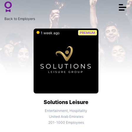
Togg
navi
Back to Employers
1 week ago
PREMIUM
Solutions Leisure
Entertainment, Hospitality
United Arab Emirates
201-1000 Employees