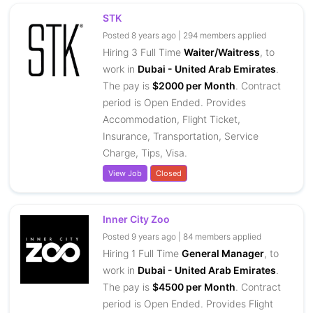
STK
Posted 8 years ago | 294 members applied
Hiring 3 Full Time
Waiter/Waitress
, to
work in
Dubai - United Arab Emirates
.
The pay is
$2000 per Month
. Contract
period is Open Ended. Provides
Accommodation, Flight Ticket,
Insurance, Transportation, Service
Charge, Tips, Visa.
View Job
Closed
Inner City Zoo
Posted 9 years ago | 84 members applied
Hiring 1 Full Time
General Manager
, to
work in
Dubai - United Arab Emirates
.
The pay is
$4500 per Month
. Contract
period is Open Ended. Provides Flight