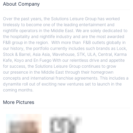
About Company
Over the past years, the Solutions Leisure Group has worked
tirelessly to become one of the leading entertainment and
nightlife operators in the Middle East. We are solely dedicated to
the hospitality and nightlife industry and are the most awarded
F&B group in the region. With more than F&B outlets globally in
our history, the portfolio currently includes such brands as Lock,
Stock & Barrel, Asia Asia, Wavehouse, STK, ULA, Central, Karma
Kafe, Koyo and En Fuego With our relentless drive and appetite
for success, the Solutions Leisure Group continues to grow
our presence in the Middle East through their homegrown
concepts and international franchise agreements. This includes a
dynamite roll out of exciting new ventures set to launch in the
coming months.
More Pictures