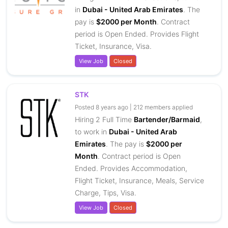
in
Dubai - United Arab Emirates
. The
pay is
$2000 per Month
. Contract
period is Open Ended. Provides Flight
Ticket, Insurance, Visa.
View Job
Closed
STK
Posted 8 years ago | 212 members applied
Hiring 2 Full Time
Bartender/Barmaid
,
to work in
Dubai - United Arab
Emirates
. The pay is
$2000 per
Month
. Contract period is Open
Ended. Provides Accommodation,
Flight Ticket, Insurance, Meals, Service
Charge, Tips, Visa.
View Job
Closed