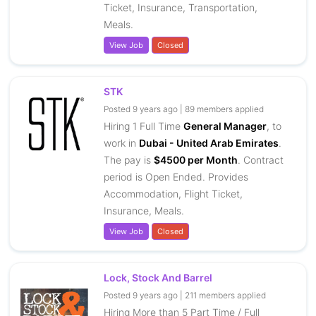
Ticket, Insurance, Transportation,
Meals.
View Job
Closed
STK
Posted 9 years ago | 89 members applied
Hiring 1 Full Time
General Manager
, to
work in
Dubai - United Arab Emirates
.
The pay is
$4500 per Month
. Contract
period is Open Ended. Provides
Accommodation, Flight Ticket,
Insurance, Meals.
View Job
Closed
Lock, Stock And Barrel
Posted 9 years ago | 211 members applied
Hiring More than 5 Part Time / Full