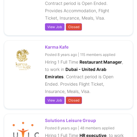
Contract period is Open Ended.
Provides Accommodation, Flight
Ticket, Insurance, Meals, Visa.
View Job
Closed
Karma Kafe
Posted 8 years ago | 115 members applied
Hiring 1 Full Time
Restaurant Manager
,
to work in
Dubai - United Arab
Emirates
. Contract period is Open
Ended. Provides Flight Ticket,
Insurance, Meals, Visa.
View Job
Closed
Solutions Leisure Group
Posted 8 years ago | 48 members applied
Hiring 1 Full Time
HR executive
, to work