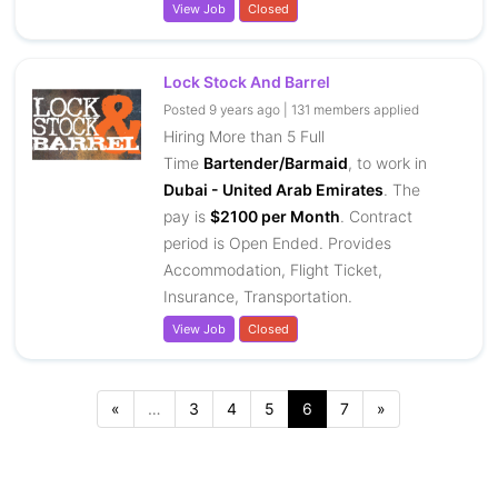
View Job
Closed
Lock Stock And Barrel
Posted 9 years ago | 131 members applied
Hiring More than 5 Full
Time
Bartender/Barmaid
, to work in
Dubai - United Arab Emirates
. The
pay is
$2100 per Month
. Contract
period is Open Ended. Provides
Accommodation, Flight Ticket,
Insurance, Transportation.
View Job
Closed
…
3
4
5
6
7