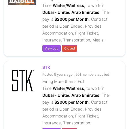
Time
Waiter/Waitress
, to work in
Dubai - United Arab Emirates
. The
pay is
$2000 per Month
. Contract
period is Open Ended. Provides
Accommodation, Flight Ticket,
Insurance, Transportation, Meals.
View Job
Closed
STK
Posted 9 years ago | 201 members applied
Hiring More than 5 Full
Time
Waiter/Waitress
, to work in
Dubai - United Arab Emirates
. The
pay is
$2000 per Month
. Contract
period is Open Ended. Provides
Accommodation, Flight Ticket,
Insurance, Transportation.