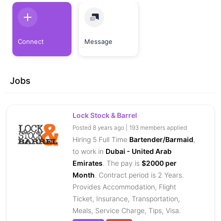
Connect
Message
Jobs
Lock Stock & Barrel
Posted 8 years ago | 193 members applied
Hiring 5 Full Time
Bartender/Barmaid
,
to work in
Dubai - United Arab
Emirates
. The pay is
$2000 per
Month
. Contract period is 2 Years.
Provides Accommodation, Flight
Ticket, Insurance, Transportation,
Meals, Service Charge, Tips, Visa.