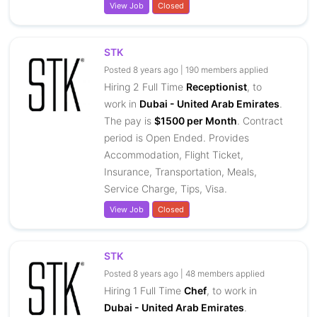
View Job
Closed
STK
Posted 8 years ago | 190 members applied
Hiring 2 Full Time
Receptionist
, to
work in
Dubai - United Arab Emirates
.
The pay is
$1500 per Month
. Contract
period is Open Ended. Provides
Accommodation, Flight Ticket,
Insurance, Transportation, Meals,
Service Charge, Tips, Visa.
View Job
Closed
STK
Posted 8 years ago | 48 members applied
Hiring 1 Full Time
Chef
, to work in
Dubai - United Arab Emirates
.