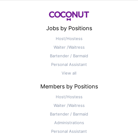
Jobs by Positions
Host/Hostess
Waiter /Waitress
Bartender / Barmaid
Personal Assistant
View all
Members by Positions
Host/Hostess
Waiter /Waitress
Bartender / Barmaid
Administrations
Personal Assistant