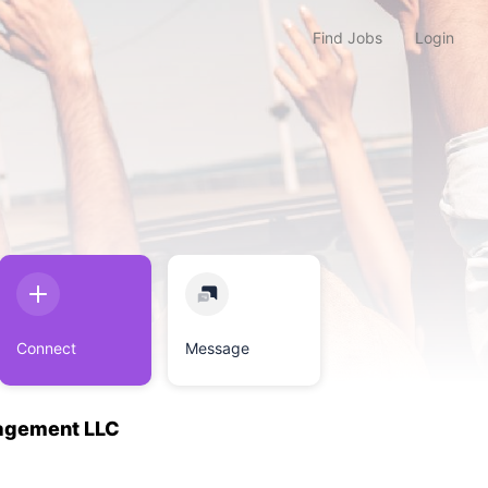
Find Jobs
Login
Connect
Message
agement LLC