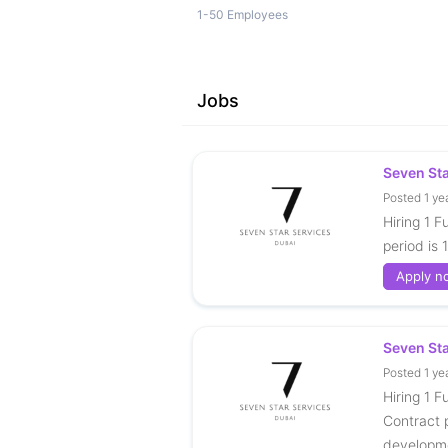
1-50 Employees
Jobs
Seven St
Posted 1 ye
Hiring 1 F
period is 
Apply n
Seven St
Posted 1 ye
Hiring 1 F
Contract p
developm