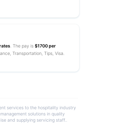
rates
. The pay is
$1700 per
ance, Transportation, Tips, Visa.
 services to the hospitality industry
d management solutions in quality
se and supplying servicing staff..