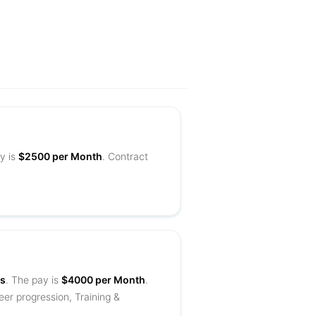
y is
$2500 per Month
. Contract
es
. The pay is
$4000 per Month
.
eer progression, Training &