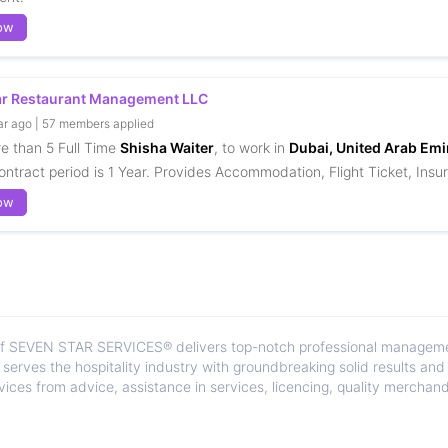
ow
ar Restaurant Management LLC
ar ago | 57 members applied
re than 5 Full Time
Shisha Waiter
, to work in
Dubai, United Arab Emi
ontract period is 1 Year. Provides Accommodation, Flight Ticket, Insur
ow
of SEVEN STAR SERVICES® delivers top-notch professional management
It serves the hospitality industry with groundbreaking solid results an
ices from advice, assistance in services, licencing, quality merchandi