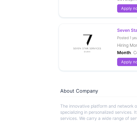
Apply n
Seven St
Posted 1 ye
Hiring Mo
Month
. C
Apply n
About Company
The innovative platform and network 
specializing in personalized services. 
services. We carry a wide range of serv