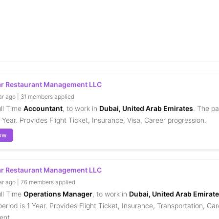
ar Restaurant Management LLC
ar ago | 31 members applied
ull Time
Accountant
, to work in
Dubai, United Arab Emirates
. The pa
1 Year. Provides Flight Ticket, Insurance, Visa, Career progression.
ow
ar Restaurant Management LLC
ar ago | 76 members applied
ull Time
Operations Manager
, to work in
Dubai, United Arab Emirat
eriod is 1 Year. Provides Flight Ticket, Insurance, Transportation, Car
ent.