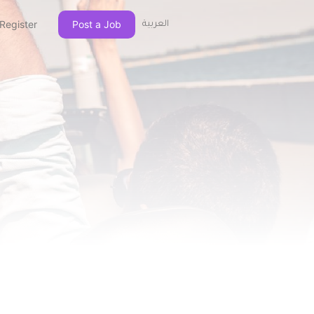
Register
Post a Job
العربية