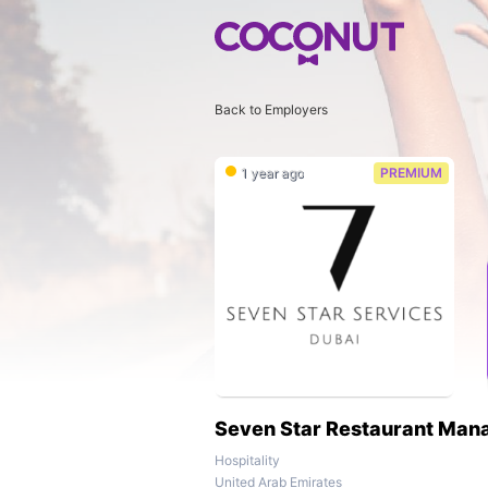
Back to Employers
1 year ago
PREMIUM
Seven Star Restaurant Man
Hospitality
United Arab Emirates