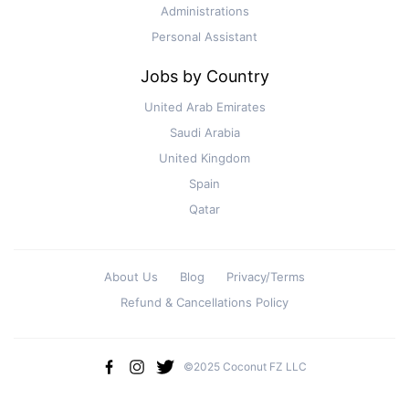
Administrations
Personal Assistant
Jobs by Country
United Arab Emirates
Saudi Arabia
United Kingdom
Spain
Qatar
About Us
Blog
Privacy/Terms
Refund & Cancellations Policy
©2025 Coconut FZ LLC