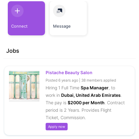
Connect
Message
Jobs
Pistache Beauty Salon
Posted 6 years ago | 38 members applied
Hiring 1 Full Time
Spa Manager
, to
work in
Dubai, United Arab Emirates
.
The pay is
$2000 per Month
. Contract
period is 2 Years. Provides Flight
Ticket, Commission.
Apply now