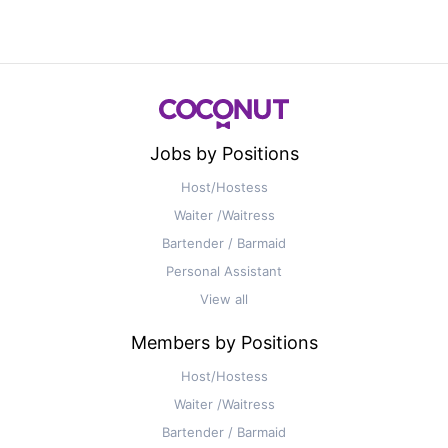
Jobs by Positions
Host/Hostess
Waiter /Waitress
Bartender / Barmaid
Personal Assistant
View all
Members by Positions
Host/Hostess
Waiter /Waitress
Bartender / Barmaid