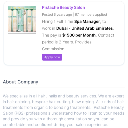
Pistache Beauty Salon
Posted 6 years ago | 67 members applied
Hiring 1 Full Time
Spa Manager
, to
work in
Dubai - United Arab Emirates
.
The pay is
$1500 per Month
. Contract
period is 2 Years. Provides
Commission.
Apply now
About Company
We specialize in all hair , nails and beauty services. We are expert
in hair coloring, bespoke hair cutting, blow drying. All kinds of hair
treatments from organic to bonding treatments. Pistache Beauty
Salon (PBS) professionals understand how to listen to your needs
and provide you with a thorough consultation so you can be
comfortable and confident during your salon experience.