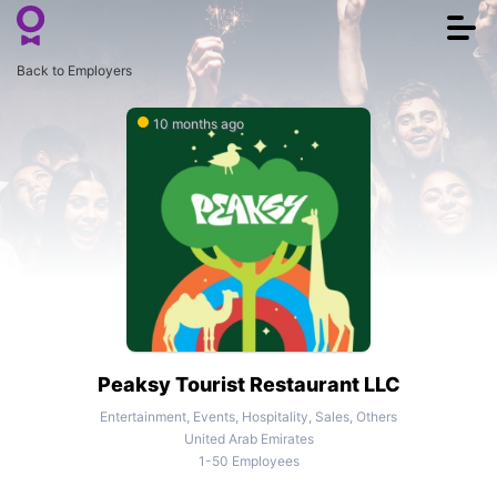
Togg
navi
Back to Employers
10 months ago
Peaksy Tourist Restaurant LLC
Entertainment, Events, Hospitality, Sales, Others
United Arab Emirates
1-50 Employees