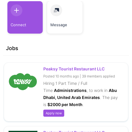
Connect
Message
Jobs
Peaksy Tourist Restaurant LLC
Posted 10 months ago | 39 members applied
Hiring 1 Part Time / Full
Time
Administrations
, to work in
Abu
Dhabi, United Arab Emirates
. The pay
is
$2000 per Month
.
Apply now