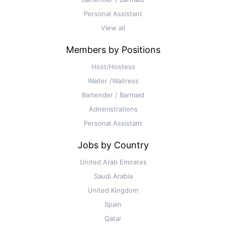
Personal Assistant
View all
Members by Positions
Host/Hostess
Waiter /Waitress
Bartender / Barmaid
Administrations
Personal Assistant
Jobs by Country
United Arab Emirates
Saudi Arabia
United Kingdom
Spain
Qatar