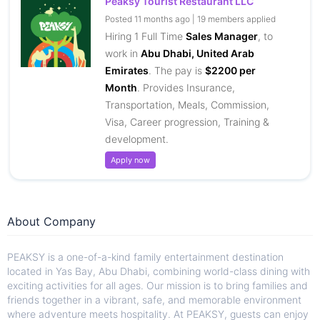
Peaksy Tourist Restaurant LLC
Posted 11 months ago | 19 members applied
Hiring 1 Full Time
Sales Manager
, to
work in
Abu Dhabi, United Arab
Emirates
. The pay is
$2200 per
Month
. Provides Insurance,
Transportation, Meals, Commission,
Visa, Career progression, Training &
development.
Apply now
About Company
PEAKSY is a one-of-a-kind family entertainment destination
located in Yas Bay, Abu Dhabi, combining world-class dining with
exciting activities for all ages. Our mission is to bring families and
friends together in a vibrant, safe, and memorable environment
where adventure meets hospitality. At PEAKSY, guests can enjoy