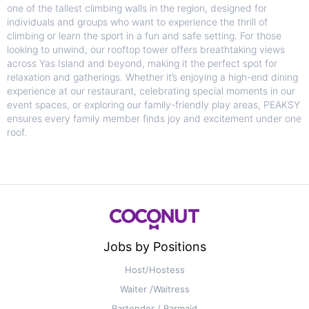
one of the tallest climbing walls in the region, designed for
individuals and groups who want to experience the thrill of
climbing or learn the sport in a fun and safe setting. For those
looking to unwind, our rooftop tower offers breathtaking views
across Yas Island and beyond, making it the perfect spot for
relaxation and gatherings. Whether it’s enjoying a high-end dining
experience at our restaurant, celebrating special moments in our
event spaces, or exploring our family-friendly play areas, PEAKSY
ensures every family member finds joy and excitement under one
roof.
Jobs by Positions
Host/Hostess
Waiter /Waitress
Bartender / Barmaid