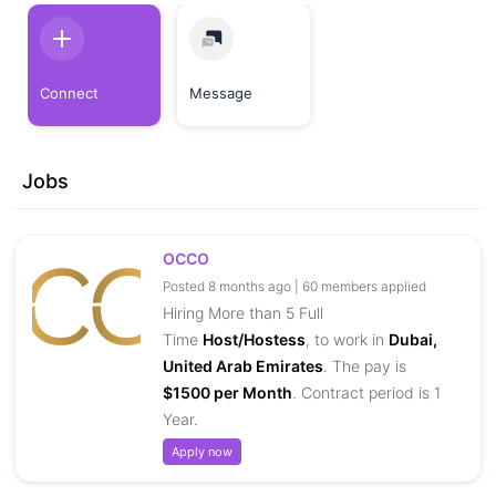
Connect
Message
Jobs
OCCO
Posted 8 months ago | 60 members applied
Hiring More than 5 Full
Time
Host/Hostess
, to work in
Dubai,
United Arab Emirates
. The pay is
$1500 per Month
. Contract period is 1
Year.
Apply now