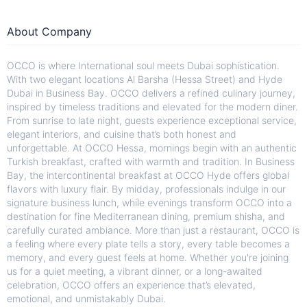
About Company
OCCO is where International soul meets Dubai sophistication.
With two elegant locations Al Barsha (Hessa Street) and Hyde
Dubai in Business Bay. OCCO delivers a refined culinary journey,
inspired by timeless traditions and elevated for the modern diner.
From sunrise to late night, guests experience exceptional service,
elegant interiors, and cuisine that’s both honest and
unforgettable. At OCCO Hessa, mornings begin with an authentic
Turkish breakfast, crafted with warmth and tradition. In Business
Bay, the intercontinental breakfast at OCCO Hyde offers global
flavors with luxury flair. By midday, professionals indulge in our
signature business lunch, while evenings transform OCCO into a
destination for fine Mediterranean dining, premium shisha, and
carefully curated ambiance. More than just a restaurant, OCCO is
a feeling where every plate tells a story, every table becomes a
memory, and every guest feels at home. Whether you're joining
us for a quiet meeting, a vibrant dinner, or a long-awaited
celebration, OCCO offers an experience that’s elevated,
emotional, and unmistakably Dubai.