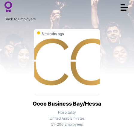
Togg
navi
Back to Employers
8 months ago
Occo Business Bay/Hessa
Hospitality
United Arab Emirates
51-200 Employees