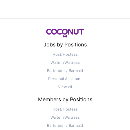
Jobs by Positions
Host/Hostess
Waiter /Waitress
Bartender / Barmaid
Personal Assistant
View all
Members by Positions
Host/Hostess
Waiter /Waitress
Bartender / Barmaid