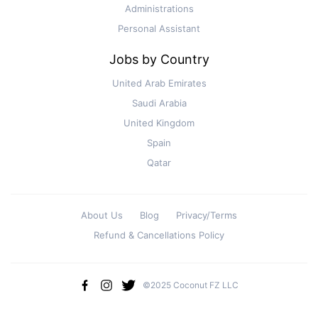
Administrations
Personal Assistant
Jobs by Country
United Arab Emirates
Saudi Arabia
United Kingdom
Spain
Qatar
About Us
Blog
Privacy/Terms
Refund & Cancellations Policy
©2025 Coconut FZ LLC