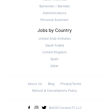
Bartender / Barmaid
Administrations
Personal Assistant
Jobs by Country
United Arab Emirates
Saudi Arabia
United Kingdom
Spain
Qatar
About Us
Blog
Privacy/Terms
Refund & Cancellations Policy
©2025 Coconut FZ LLC