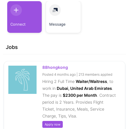
Connect
Message
Jobs
88hongkong
Posted 4 months ago | 213 members applied
Hiring 2 Full Time
Waiter/Waitress
, to
work in
Dubai, United Arab Emirates
.
The pay is
$2300 per Month
. Contract
period is 2 Years. Provides Flight
Ticket, Insurance, Meals, Service
Charge, Tips, Visa.
Apply now