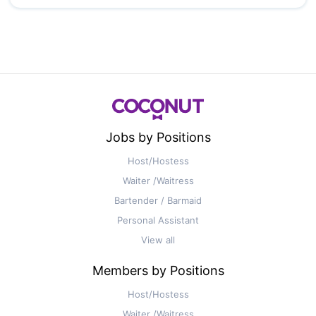
Jobs by Positions
Host/Hostess
Waiter /Waitress
Bartender / Barmaid
Personal Assistant
View all
Members by Positions
Host/Hostess
Waiter /Waitress