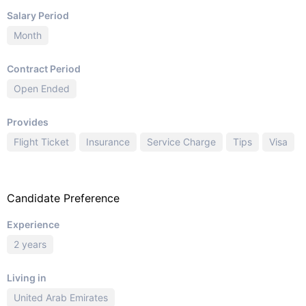
Salary Period
Month
Contract Period
Open Ended
Provides
Flight Ticket
Insurance
Service Charge
Tips
Visa
Candidate Preference
Experience
2 years
Living in
United Arab Emirates