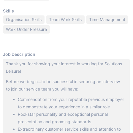
Skills
Organisation Skills
Team Work Skills
Time Management
Work Under Pressure
Job Description
Thank you for showing your interest in working for Solutions
Leisure!
Before we begin...to be successful in securing an interview
to join our service team you will have:
Commendation from your reputable previous employer
to demonstrate your experience in a similar role
Rockstar personality and exceptional personal
presentation and grooming standards
Extraordinary customer service skills and attention to