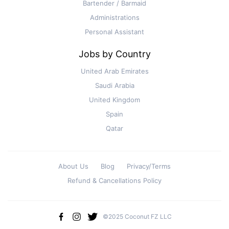
Bartender / Barmaid
Administrations
Personal Assistant
Jobs by Country
United Arab Emirates
Saudi Arabia
United Kingdom
Spain
Qatar
About Us
Blog
Privacy/Terms
Refund & Cancellations Policy
©2025 Coconut FZ LLC