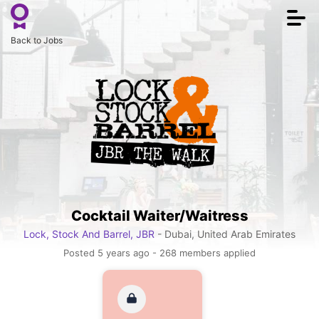
Togg
navi
Back to Jobs
Cocktail Waiter/Waitress
Lock, Stock And Barrel, JBR
- Dubai, United Arab Emirates
Posted 5 years ago - 268 members applied