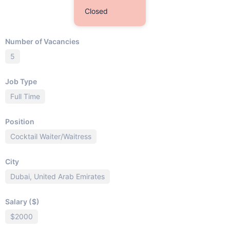
Closed
Number of Vacancies
5
Job Type
Full Time
Position
Cocktail Waiter/Waitress
City
Dubai, United Arab Emirates
Salary ($)
$2000