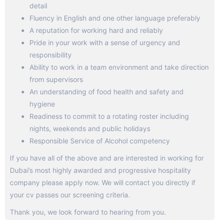
detail
Fluency in English and one other language preferably
A reputation for working hard and reliably
Pride in your work with a sense of urgency and
responsibility
Ability to work in a team environment and take direction
from supervisors
An understanding of food health and safety and
hygiene
Readiness to commit to a rotating roster including
nights, weekends and public holidays
Responsible Service of Alcohol competency
If you have all of the above and are interested in working for
Dubai’s most highly awarded and progressive hospitality
company please apply now. We will contact you directly if
your cv passes our screening criteria.
Thank you, we look forward to hearing from you.