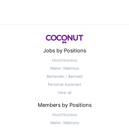
Jobs by Positions
Host/Hostess
Waiter /Waitress
Bartender / Barmaid
Personal Assistant
View all
Members by Positions
Host/Hostess
Waiter /Waitress