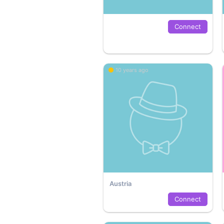
Connect
10 years ago
Austria
Connect