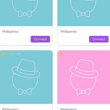
Philippines
Philippines
Connect
Connect
10 years ago
10 years ago
Philippines
Philippines