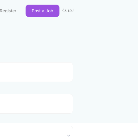
Register
Post a Job
العربية