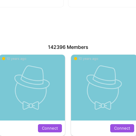
142396 Members
10 years ago
10 years ago
Connect
Connect