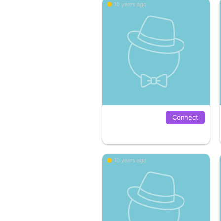
10 years ago
Connect
10 years ago