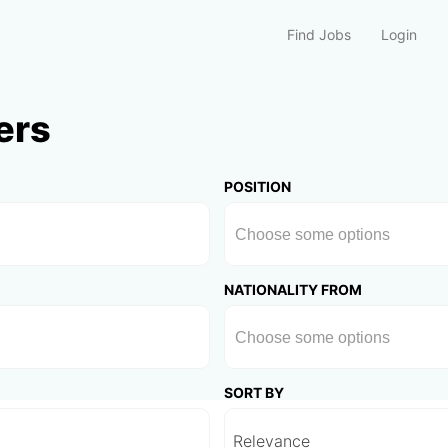
Find Jobs
Login
ers
POSITION
NATIONALITY FROM
SORT BY
Relevance