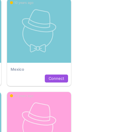
10 years ago
Mexico
Connect
10 years ago