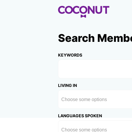
Search Memb
KEYWORDS
LIVING IN
LANGUAGES SPOKEN