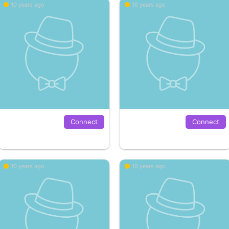
10 years ago
10 years ago
Connect
Connect
10 years ago
10 years ago