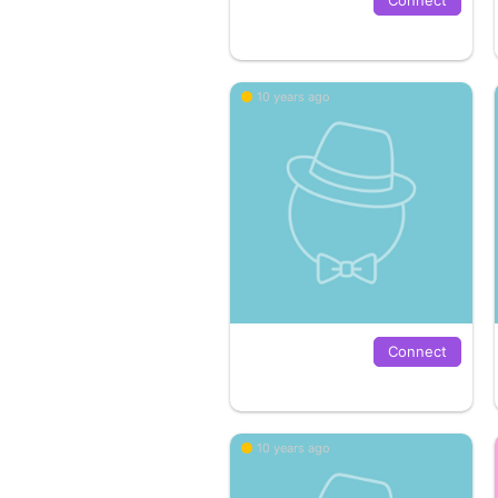
10 years ago
Connect
10 years ago