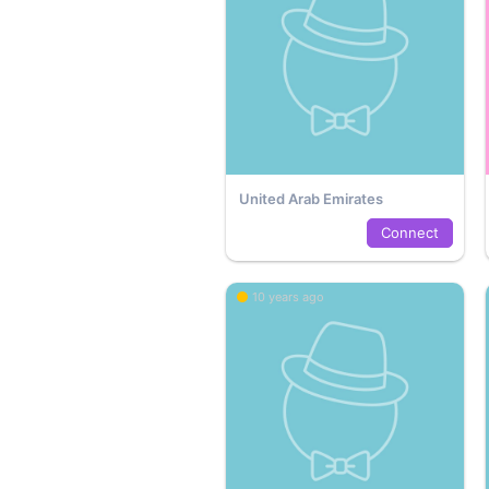
United Arab Emirates
Connect
10 years ago