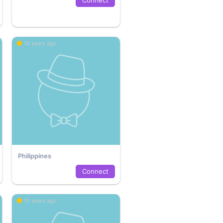
10 years ago
Philippines
Connect
10 years ago