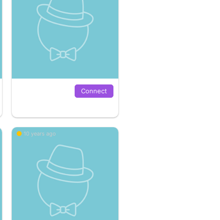
Connect
10 years ago