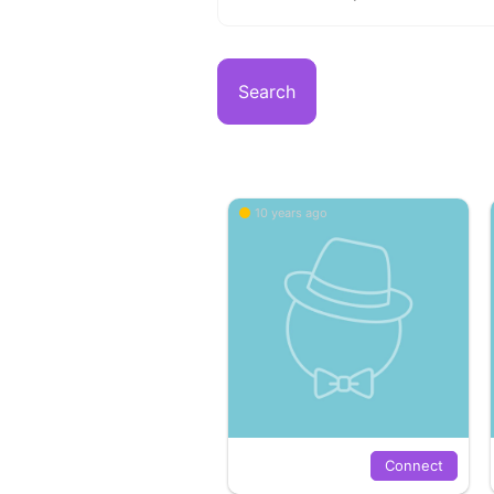
Search
10 years ago
Connect