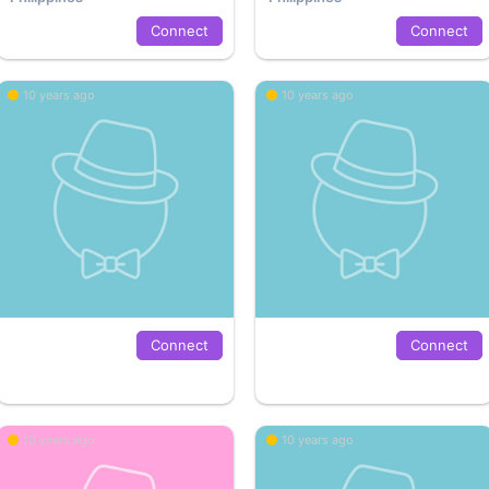
Connect
Connect
10 years ago
10 years ago
Connect
Connect
10 years ago
10 years ago