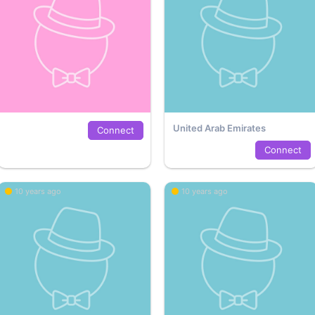
United Arab Emirates
Connect
Connect
10 years ago
10 years ago