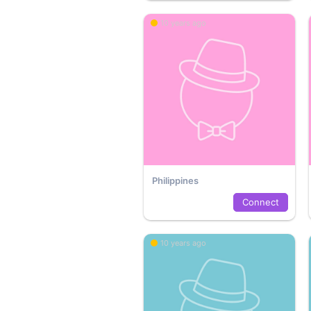
10 years ago
Philippines
Connect
10 years ago