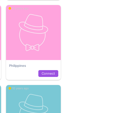
10 years ago
Philippines
Connect
10 years ago