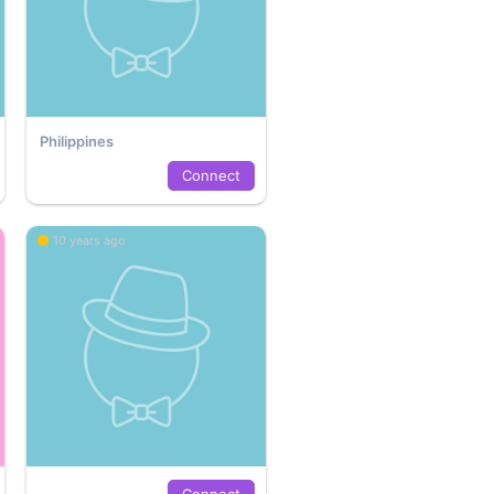
Philippines
Connect
10 years ago
Connect