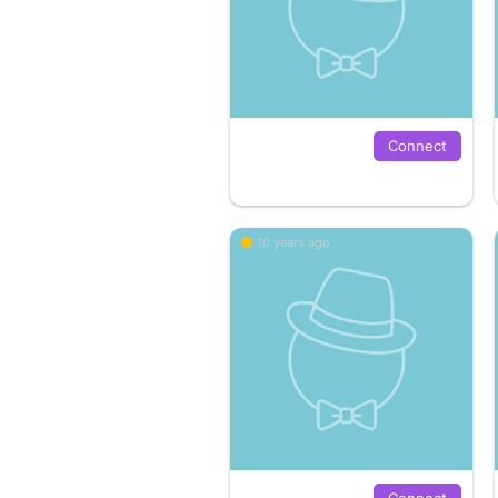
Connect
10 years ago
Connect