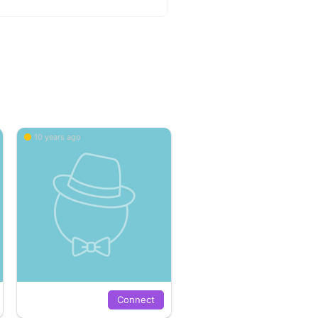
10 years ago
Connect