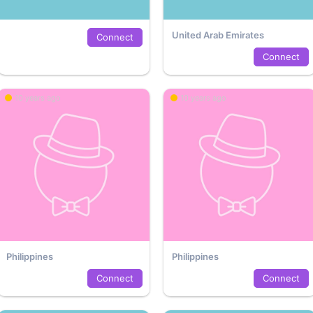
United Arab Emirates
Connect
Connect
10 years ago
10 years ago
Philippines
Philippines
Connect
Connect