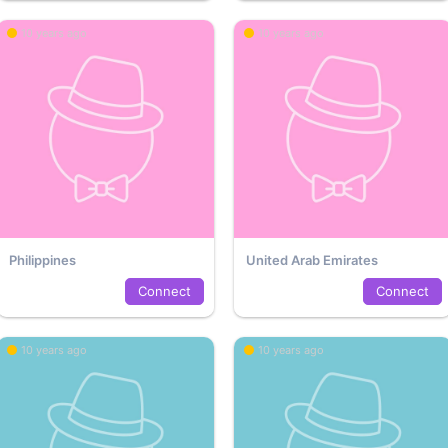
10 years ago
10 years ago
Philippines
United Arab Emirates
Connect
Connect
10 years ago
10 years ago