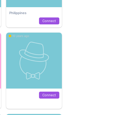
Philippines
Connect
10 years ago
Connect