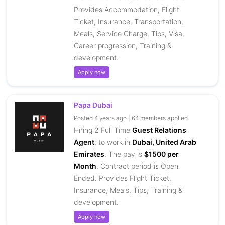
Provides Accommodation, Flight
Ticket, Insurance, Transportation,
Meals, Service Charge, Tips, Visa,
Career progression, Training &
development.
Apply now
Papa Dubai
Posted 4 years ago | 64 members applied
Hiring 2 Full Time
Guest Relations
Agent
, to work in
Dubai, United Arab
Emirates
. The pay is
$1500 per
Month
. Contract period is Open
Ended. Provides Flight Ticket,
Insurance, Meals, Tips, Training &
development.
Apply now