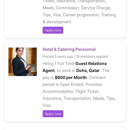
Ticket, Insurance, Transportation,
Meals, Commission, Service Charge,
Tips, Visa, Career progression, Training
& development.
Apply now
Hotel & Catering Personnel
Posted 5 years ago | 19 members applied
Hiring 1 Full Time
Guest Relations
Agent
, to work in
Doha, Qatar
. The
pay is
$600 per Month
. Contract
period is Open Ended. Provides
Accommodation, Flight Ticket,
Insurance, Transportation, Meals, Tips,
Visa.
Apply now