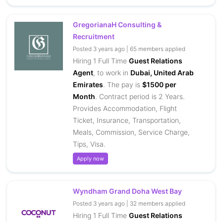
GregorianaH Consulting &
Recruitment
Posted 3 years ago | 65 members applied
Hiring 1 Full Time
Guest Relations
Agent
, to work in
Dubai, United Arab
Emirates
. The pay is
$1500 per
Month
. Contract period is 2 Years.
Provides Accommodation, Flight
Ticket, Insurance, Transportation,
Meals, Commission, Service Charge,
Tips, Visa.
Apply now
Wyndham Grand Doha West Bay
Posted 3 years ago | 32 members applied
Hiring 1 Full Time
Guest Relations