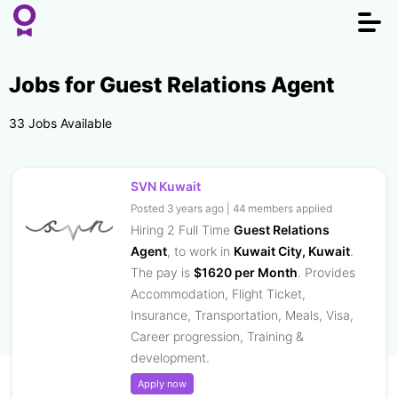
Togg
navi
Jobs for Guest Relations Agent
33 Jobs Available
SVN Kuwait
Posted 3 years ago | 44 members applied
Hiring 2 Full Time
Guest Relations
Agent
, to work in
Kuwait City, Kuwait
.
The pay is
$1620 per Month
. Provides
Accommodation, Flight Ticket,
Insurance, Transportation, Meals, Visa,
Career progression, Training &
development.
Apply now