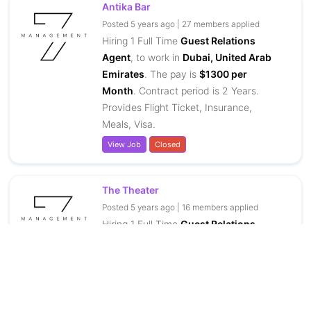
Antika Bar
Posted 5 years ago | 27 members applied
Hiring 1 Full Time
Guest Relations
Agent
, to work in
Dubai, United Arab
Emirates
. The pay is
$1300 per
Month
. Contract period is 2 Years.
Provides Flight Ticket, Insurance,
Meals, Visa.
View Job
Closed
The Theater
Posted 5 years ago | 16 members applied
Hiring 1 Full Time
Guest Relations
Agent
, to work in
Dubai, United Arab
Emirates
. The pay is
$1300 per
Month
. Contract period is 2 Years.
Provides Flight Ticket, Insurance,
Meals, Visa.