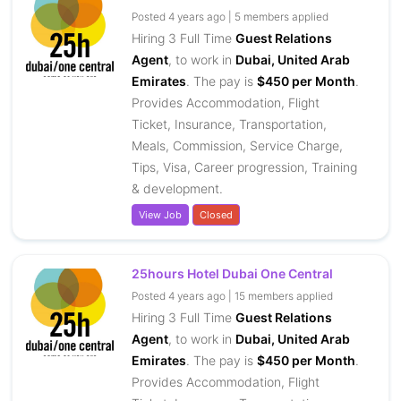
Posted 4 years ago | 5 members applied
Hiring 3 Full Time
Guest Relations
Agent
, to work in
Dubai, United Arab
Emirates
. The pay is
$450 per Month
.
Provides Accommodation, Flight
Ticket, Insurance, Transportation,
Meals, Commission, Service Charge,
Tips, Visa, Career progression, Training
& development.
View Job
Closed
25hours Hotel Dubai One Central
Posted 4 years ago | 15 members applied
Hiring 3 Full Time
Guest Relations
Agent
, to work in
Dubai, United Arab
Emirates
. The pay is
$450 per Month
.
Provides Accommodation, Flight