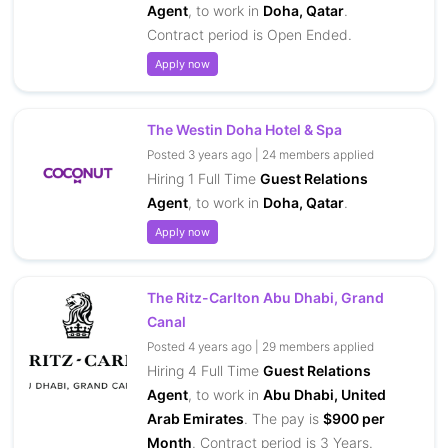
Agent
, to work in
Doha, Qatar
.
Contract period is Open Ended.
Apply now
The Westin Doha Hotel & Spa
Posted 3 years ago | 24 members applied
Hiring 1 Full Time
Guest Relations
Agent
, to work in
Doha, Qatar
.
Apply now
The Ritz-Carlton Abu Dhabi, Grand
Canal
Posted 4 years ago | 29 members applied
Hiring 4 Full Time
Guest Relations
Agent
, to work in
Abu Dhabi, United
Arab Emirates
. The pay is
$900 per
Month
. Contract period is 3 Years.