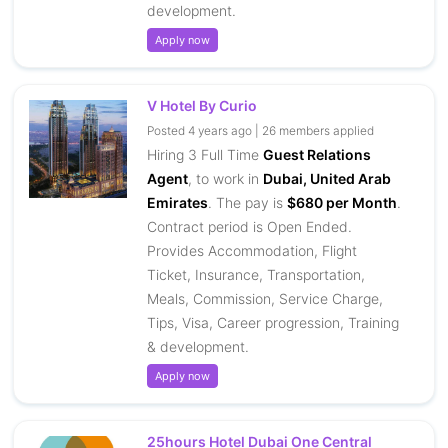
development.
Apply now
V Hotel By Curio
Posted 4 years ago | 26 members applied
Hiring 3 Full Time
Guest Relations
Agent
, to work in
Dubai, United Arab
Emirates
. The pay is
$680 per Month
.
Contract period is Open Ended.
Provides Accommodation, Flight
Ticket, Insurance, Transportation,
Meals, Commission, Service Charge,
Tips, Visa, Career progression, Training
& development.
Apply now
25hours Hotel Dubai One Central