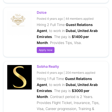
Dolce
Posted 4 years ago | 44 members applied
Hiring 2 Full Time
Guest Relations
Agent
, to work in
Dubai, United Arab
Emirates
. The pay is
$1400 per
Month
. Provides Tips, Visa.
Apply now
Sobha Realty
Posted 4 years ago | 204 members applied
Hiring 1 Full Time
Guest Relations
Agent
, to work in
Dubai, United Arab
Emirates
. The pay is
$3000 per
Month
. Contract period is 2 Years.
Provides Flight Ticket, Insurance, Tips,
Visa, Career progression, Training &