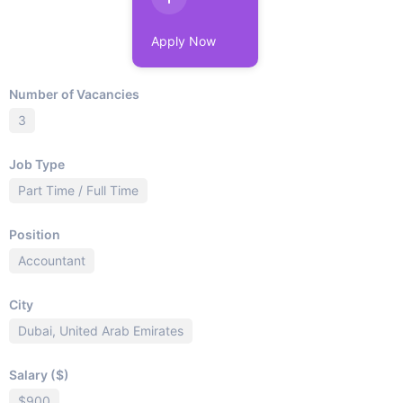
Apply Now
Number of Vacancies
3
Job Type
Part Time / Full Time
Position
Accountant
City
Dubai, United Arab Emirates
Salary ($)
$900