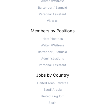
Waiter /Waitress
Bartender / Barmaid
Personal Assistant
View all
Members by Positions
Host/Hostess
Waiter /Waitress
Bartender / Barmaid
Administrations
Personal Assistant
Jobs by Country
United Arab Emirates
Saudi Arabia
United Kingdom
Spain