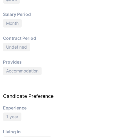
Salary Period
Month
Contract Period
Undefined
Provides
Accommodation
Candidate Preference
Experience
1 year
Living in