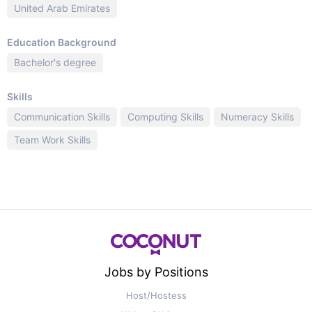
United Arab Emirates
Education Background
Bachelor's degree
Skills
Communication Skills
Computing Skills
Numeracy Skills
Team Work Skills
Jobs by Positions
Host/Hostess