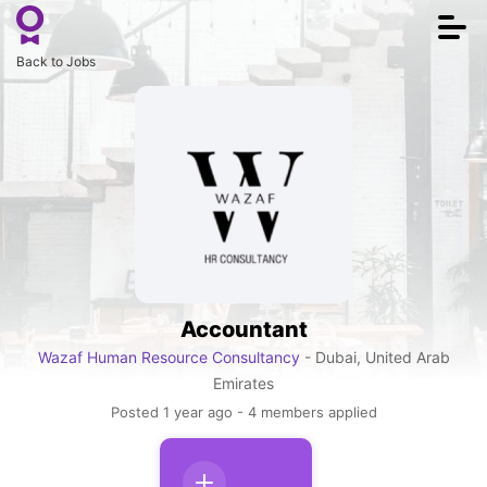
Togg
navi
Back to Jobs
Accountant
Wazaf Human Resource Consultancy
- Dubai, United Arab
Emirates
Posted 1 year ago - 4 members applied