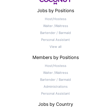
Jobs by Positions
Host/Hostess
Waiter /Waitress
Bartender / Barmaid
Personal Assistant
View all
Members by Positions
Host/Hostess
Waiter /Waitress
Bartender / Barmaid
Administrations
Personal Assistant
Jobs by Country