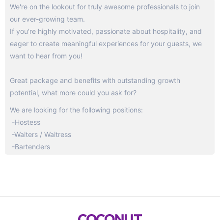
We're on the lookout for truly awesome professionals to join
our ever-growing team.
If you're highly motivated, passionate about hospitality, and
eager to create meaningful experiences for your guests, we
want to hear from you!
Great package and benefits with outstanding growth
potential, what more could you ask for?
We are looking for the following positions:
-Hostess
-Waiters / Waitress
-Bartenders