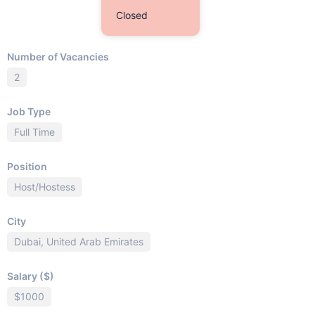
Closed
Number of Vacancies
2
Job Type
Full Time
Position
Host/Hostess
City
Dubai, United Arab Emirates
Salary ($)
$1000