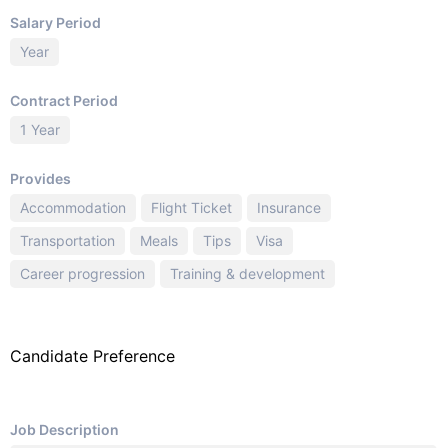
Salary Period
Year
Contract Period
1 Year
Provides
Accommodation
Flight Ticket
Insurance
Transportation
Meals
Tips
Visa
Career progression
Training & development
Candidate Preference
Job Description