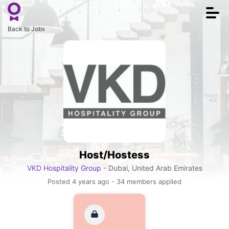
Togg
navi
Back to Jobs
Host/Hostess
VKD Hospitality Group
- Dubai, United Arab Emirates
Posted 4 years ago - 34 members applied