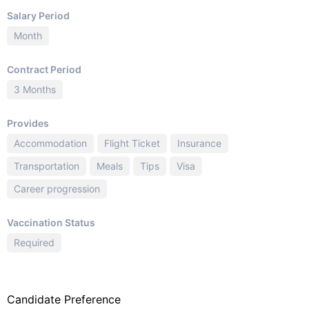
Salary Period
Month
Contract Period
3 Months
Provides
Accommodation
Flight Ticket
Insurance
Transportation
Meals
Tips
Visa
Career progression
Vaccination Status
Required
Candidate Preference