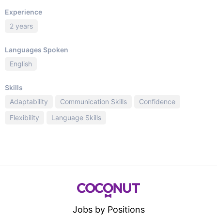
Experience
2 years
Languages Spoken
English
Skills
Adaptability
Communication Skills
Confidence
Flexibility
Language Skills
Jobs by Positions