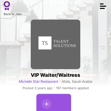
Togg
navi
Back to Jobs
VIP Waiter/Waitress
Michelin Star Restaurant
- AlUla, Saudi Arabia
Posted 3 years ago - 167 members applied