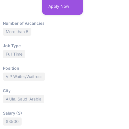
Apply Now
Number of Vacancies
More than 5
Job Type
Full Time
Position
VIP Waiter/Waitress
City
AlUla, Saudi Arabia
Salary ($)
$3500