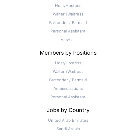
Host/Hostess
Waiter /Waitress
Bartender / Barmaid
Personal Assistant
View all
Members by Positions
Host/Hostess
Waiter /Waitress
Bartender / Barmaid
Administrations
Personal Assistant
Jobs by Country
United Arab Emirates
Saudi Arabia