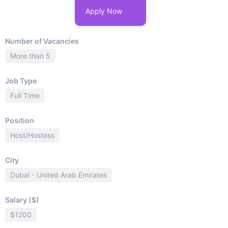
Apply Now
Number of Vacancies
More than 5
Job Type
Full Time
Position
Host/Hostess
City
Dubai - United Arab Emirates
Salary ($)
$1200