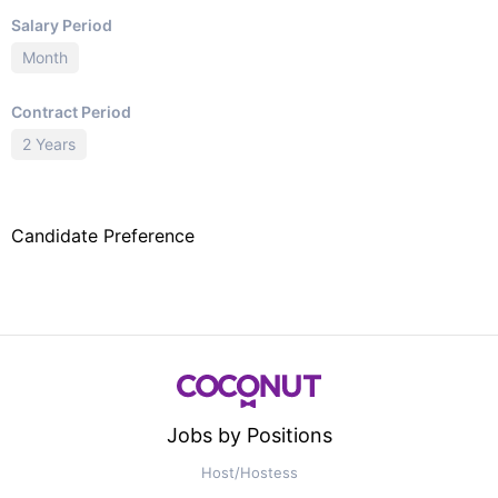
Salary Period
Month
Contract Period
2 Years
Candidate Preference
Jobs by Positions
Host/Hostess