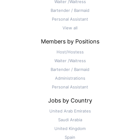
Waiter /Waitress
Bartender / Barmaid
Personal Assistant
View all
Members by Positions
Host/Hostess
Waiter /Waitress
Bartender / Barmaid
Administrations
Personal Assistant
Jobs by Country
United Arab Emirates
Saudi Arabia
United Kingdom
Spain