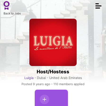
Togg
navi
Back to Jobs
Host/Hostess
Luigia
- Dubai - United Arab Emirates
Posted 9 years ago - 110 members applied