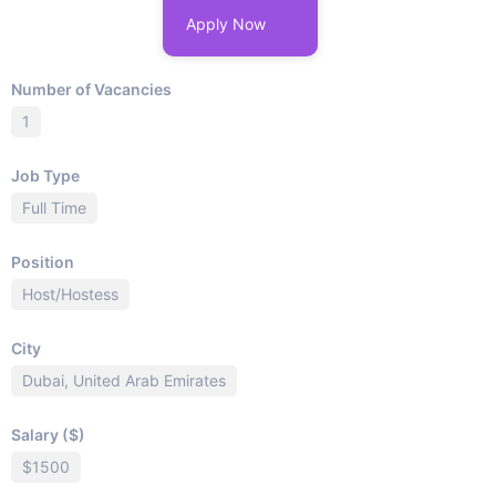
Apply Now
Number of Vacancies
1
Job Type
Full Time
Position
Host/Hostess
City
Dubai, United Arab Emirates
Salary ($)
$1500