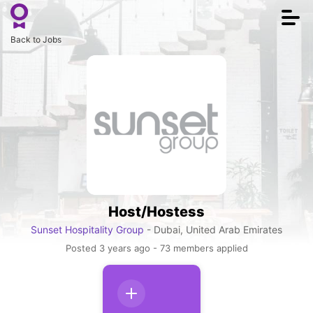
Togg
navi
Back to Jobs
Host/Hostess
Sunset Hospitality Group
- Dubai, United Arab Emirates
Posted 3 years ago - 73 members applied