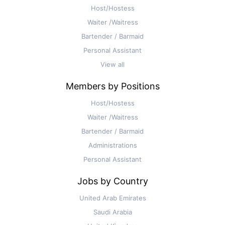
Host/Hostess
Waiter /Waitress
Bartender / Barmaid
Personal Assistant
View all
Members by Positions
Host/Hostess
Waiter /Waitress
Bartender / Barmaid
Administrations
Personal Assistant
Jobs by Country
United Arab Emirates
Saudi Arabia