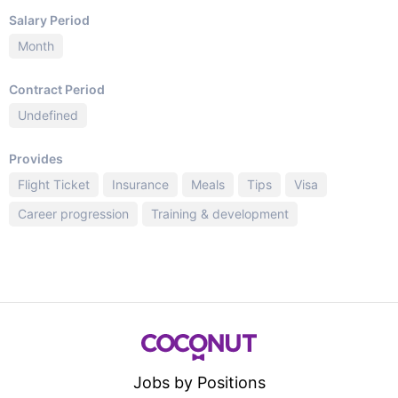
Salary Period
Month
Contract Period
Undefined
Provides
Flight Ticket
Insurance
Meals
Tips
Visa
Career progression
Training & development
Jobs by Positions