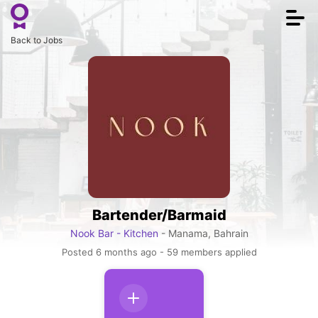
Togg
navi
Back to Jobs
Bartender/Barmaid
Nook Bar - Kitchen
- Manama, Bahrain
Posted 6 months ago - 59 members applied