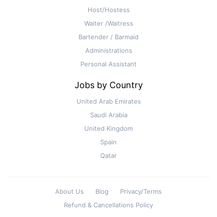
Host/Hostess
Waiter /Waitress
Bartender / Barmaid
Administrations
Personal Assistant
Jobs by Country
United Arab Emirates
Saudi Arabia
United Kingdom
Spain
Qatar
About Us
Blog
Privacy/Terms
Refund & Cancellations Policy