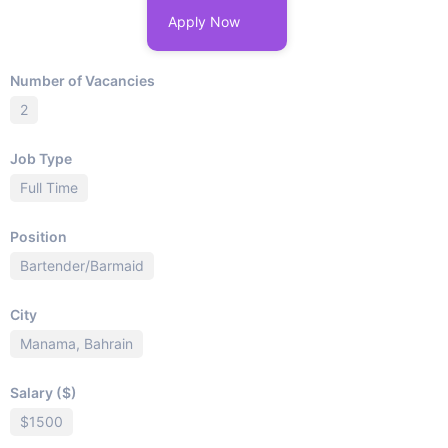
Apply Now
Number of Vacancies
2
Job Type
Full Time
Position
Bartender/Barmaid
City
Manama, Bahrain
Salary ($)
$1500