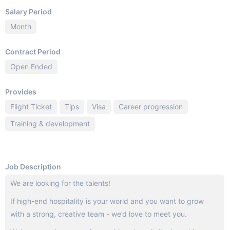
Salary Period
Month
Contract Period
Open Ended
Provides
Flight Ticket
Tips
Visa
Career progression
Training & development
Job Description
We are looking for the talents!
If high-end hospitality is your world and you want to grow
with a strong, creative team - we’d love to meet you.