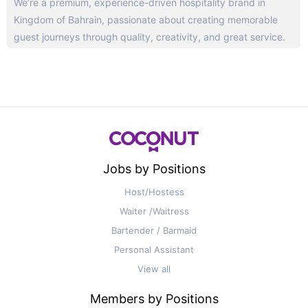
We’re a premium, experience-driven hospitality brand in
Kingdom of Bahrain, passionate about creating memorable
guest journeys through quality, creativity, and great service.
Jobs by Positions
Host/Hostess
Waiter /Waitress
Bartender / Barmaid
Personal Assistant
View all
Members by Positions