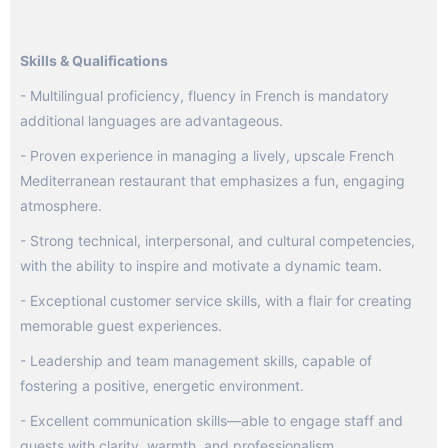
Skills & Qualifications
- Multilingual proficiency, fluency in French is mandatory
additional languages are advantageous.
- Proven experience in managing a lively, upscale French
Mediterranean restaurant that emphasizes a fun, engaging
atmosphere.
- Strong technical, interpersonal, and cultural competencies,
with the ability to inspire and motivate a dynamic team.
- Exceptional customer service skills, with a flair for creating
memorable guest experiences.
- Leadership and team management skills, capable of
fostering a positive, energetic environment.
- Excellent communication skills—able to engage staff and
guests with clarity, warmth, and professionalism.