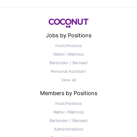
Jobs by Positions
Host/Hostess
Waiter /Waitress
Bartender / Barmaid
Personal Assistant
View all
Members by Positions
Host/Hostess
Waiter /Waitress
Bartender / Barmaid
Administrations