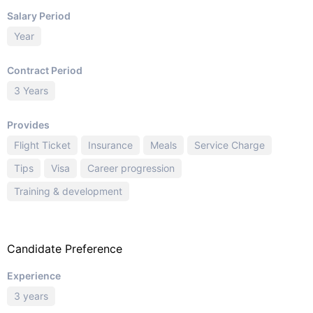
Salary Period
Year
Contract Period
3 Years
Provides
Flight Ticket
Insurance
Meals
Service Charge
Tips
Visa
Career progression
Training & development
Candidate Preference
Experience
3 years