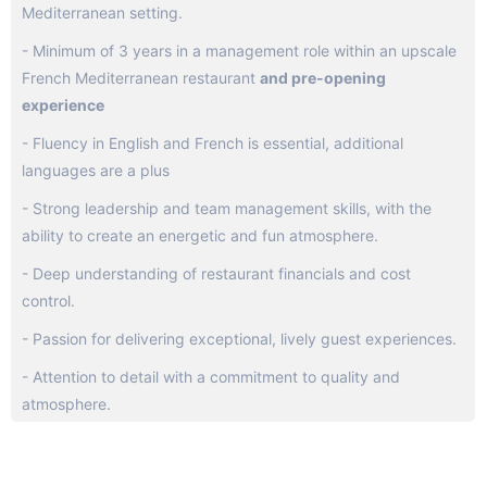
Mediterranean setting.
- Minimum of 3 years in a management role within an upscale
French Mediterranean restaurant
and pre-opening
experience
- Fluency in English and French is essential, additional
languages are a plus
- Strong leadership and team management skills, with the
ability to create an energetic and fun atmosphere.
- Deep understanding of restaurant financials and cost
control.
- Passion for delivering exceptional, lively guest experiences.
- Attention to detail with a commitment to quality and
atmosphere.