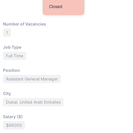
Closed
Number of Vacancies
1
Job Type
Full Time
Position
Assistant General Manager
City
Dubai, United Arab Emirates
Salary ($)
$66000