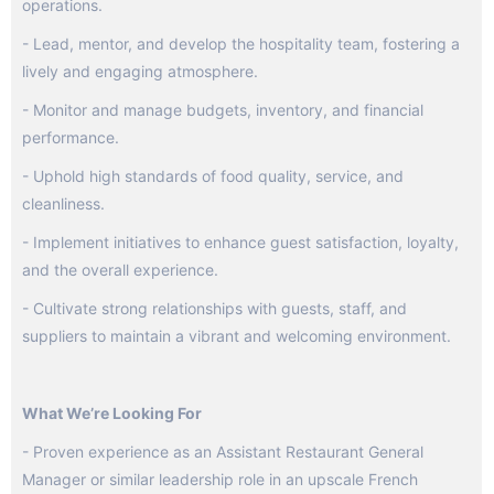
operations.
- Lead, mentor, and develop the hospitality team, fostering a
lively and engaging atmosphere.
- Monitor and manage budgets, inventory, and financial
performance.
- Uphold high standards of food quality, service, and
cleanliness.
- Implement initiatives to enhance guest satisfaction, loyalty,
and the overall experience.
- Cultivate strong relationships with guests, staff, and
suppliers to maintain a vibrant and welcoming environment.
What We’re Looking For
- Proven experience as an Assistant Restaurant General
Manager or similar leadership role in an upscale French