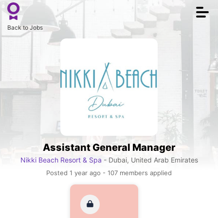
Togg
navi
Back to Jobs
Assistant General Manager
Nikki Beach Resort & Spa
- Dubai, United Arab Emirates
Posted 1 year ago - 107 members applied