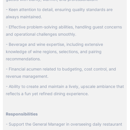
- Keen attention to detail, ensuring quality standards are
always maintained.
- Effective problem-solving abilities, handling guest concerns
and operational challenges smoothly.
- Beverage and wine expertise, including extensive
knowledge of wine regions, selections, and pairing
recommendations.
- Financial acumen related to budgeting, cost control, and
revenue management.
- Ability to create and maintain a lively, upscale ambiance that
reflects a fun yet refined dining experience.
Responsibilities
- Support the General Manager in overseeing daily restaurant