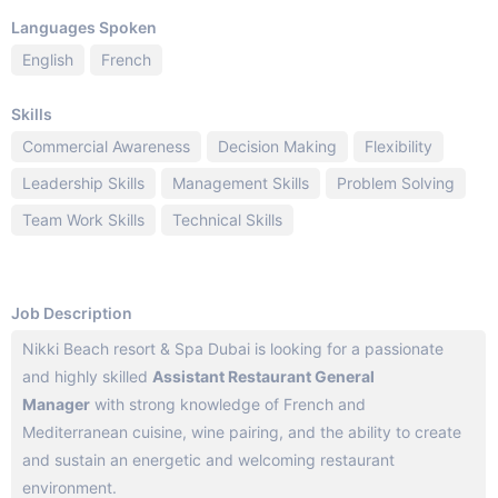
Languages Spoken
English
French
Skills
Commercial Awareness
Decision Making
Flexibility
Leadership Skills
Management Skills
Problem Solving
Team Work Skills
Technical Skills
Job Description
Nikki Beach resort & Spa Dubai is looking for a passionate
and highly skilled
Assistant Restaurant General
Manager
with strong knowledge of French and
Mediterranean cuisine, wine pairing, and the ability to create
and sustain an energetic and welcoming restaurant
environment.