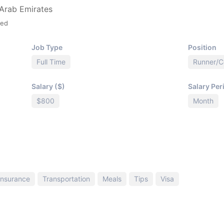
 Arab Emirates
ied
Job Type
Position
Full Time
Runner/
Salary ($)
Salary Per
$800
Month
Insurance
Transportation
Meals
Tips
Visa