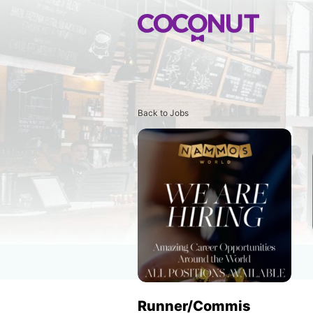
Back to Jobs
Runner/Commis