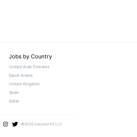
Jobs by Country
United Arab Emirates
Saudi Arabia
United Kingdom
Spain
Qatar
©2025 Coconut FZ LLC