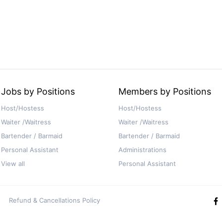
Jobs by Positions
Members by Positions
Host/Hostess
Host/Hostess
Waiter /Waitress
Waiter /Waitress
Bartender / Barmaid
Bartender / Barmaid
Personal Assistant
Administrations
View all
Personal Assistant
Refund & Cancellations Policy