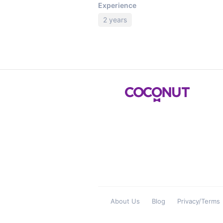
Experience
2 years
About Us
Blog
Privacy/Terms