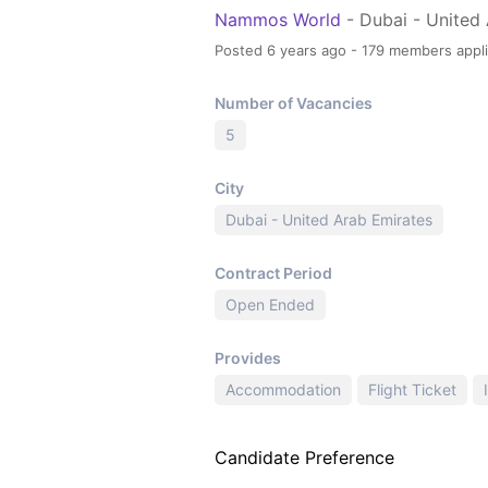
Nammos World
- Dubai - United
Posted 6 years ago - 179 members appl
Number of Vacancies
5
City
Dubai - United Arab Emirates
Contract Period
Open Ended
Provides
Accommodation
Flight Ticket
Candidate Preference