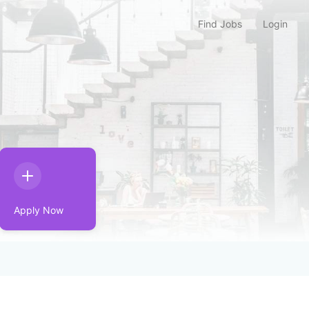
Find Jobs
Login
Apply Now