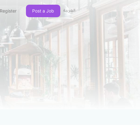
Register
Post a Job
العربية