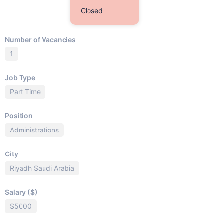
Closed
Number of Vacancies
1
Job Type
Part Time
Position
Administrations
City
Riyadh Saudi Arabia
Salary ($)
$5000