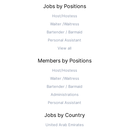
Jobs by Positions
Host/Hostess
Waiter /Waitress
Bartender / Barmaid
Personal Assistant
View all
Members by Positions
Host/Hostess
Waiter /Waitress
Bartender / Barmaid
Administrations
Personal Assistant
Jobs by Country
United Arab Emirates