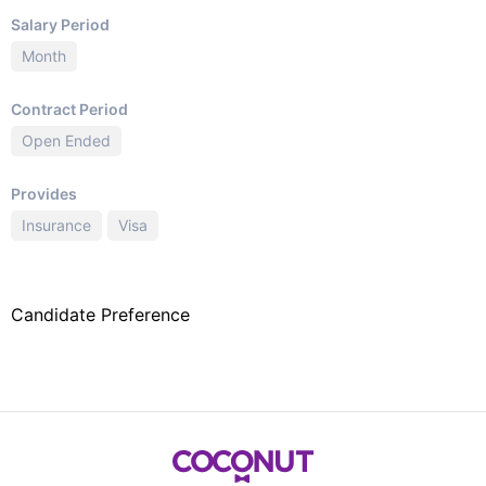
Salary Period
Month
Contract Period
Open Ended
Provides
Insurance
Visa
Candidate Preference