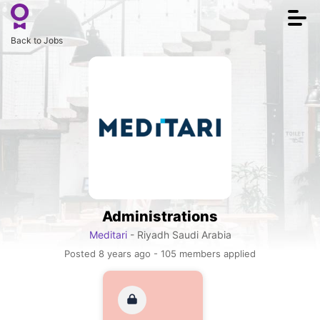
Togg
navi
Back to Jobs
Administrations
Meditari
- Riyadh Saudi Arabia
Posted 8 years ago - 105 members applied