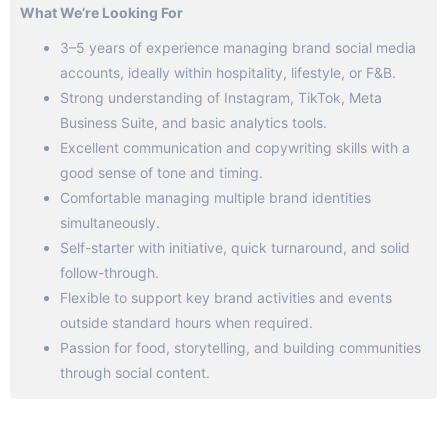
What We’re Looking For
3–5 years of experience managing brand social media
accounts, ideally within hospitality, lifestyle, or F&B.
Strong understanding of Instagram, TikTok, Meta
Business Suite, and basic analytics tools.
Excellent communication and copywriting skills with a
good sense of tone and timing.
Comfortable managing multiple brand identities
simultaneously.
Self-starter with initiative, quick turnaround, and solid
follow-through.
Flexible to support key brand activities and events
outside standard hours when required.
Passion for food, storytelling, and building communities
through social content.