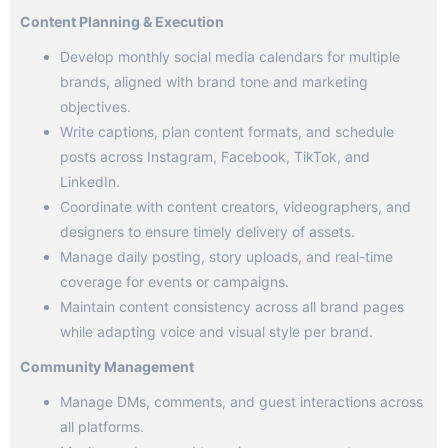
Content Planning & Execution
Develop monthly social media calendars for multiple
brands, aligned with brand tone and marketing
objectives.
Write captions, plan content formats, and schedule
posts across Instagram, Facebook, TikTok, and
LinkedIn.
Coordinate with content creators, videographers, and
designers to ensure timely delivery of assets.
Manage daily posting, story uploads, and real-time
coverage for events or campaigns.
Maintain content consistency across all brand pages
while adapting voice and visual style per brand.
Community Management
Manage DMs, comments, and guest interactions across
all platforms.