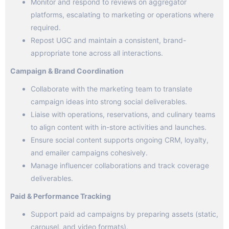
Monitor and respond to reviews on aggregator
platforms, escalating to marketing or operations where
required.
Repost UGC and maintain a consistent, brand-
appropriate tone across all interactions.
Campaign & Brand Coordination
Collaborate with the marketing team to translate
campaign ideas into strong social deliverables.
Liaise with operations, reservations, and culinary teams
to align content with in-store activities and launches.
Ensure social content supports ongoing CRM, loyalty,
and emailer campaigns cohesively.
Manage influencer collaborations and track coverage
deliverables.
Paid & Performance Tracking
Support paid ad campaigns by preparing assets (static,
carousel, and video formats).