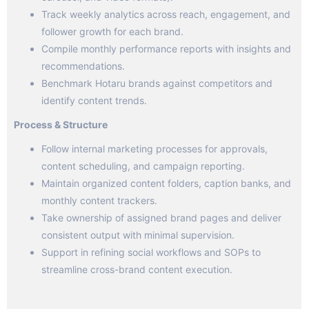
Track weekly analytics across reach, engagement, and
follower growth for each brand.
Compile monthly performance reports with insights and
recommendations.
Benchmark Hotaru brands against competitors and
identify content trends.
Process & Structure
Follow internal marketing processes for approvals,
content scheduling, and campaign reporting.
Maintain organized content folders, caption banks, and
monthly content trackers.
Take ownership of assigned brand pages and deliver
consistent output with minimal supervision.
Support in refining social workflows and SOPs to
streamline cross-brand content execution.