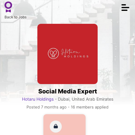
Togg
navi
Back to Jobs
Social Media Expert
Hotaru Holdings
- Dubai, United Arab Emirates
Posted 7 months ago - 16 members applied