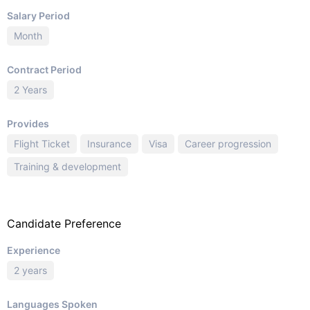
Salary Period
Month
Contract Period
2 Years
Provides
Flight Ticket
Insurance
Visa
Career progression
Training & development
Candidate Preference
Experience
2 years
Languages Spoken