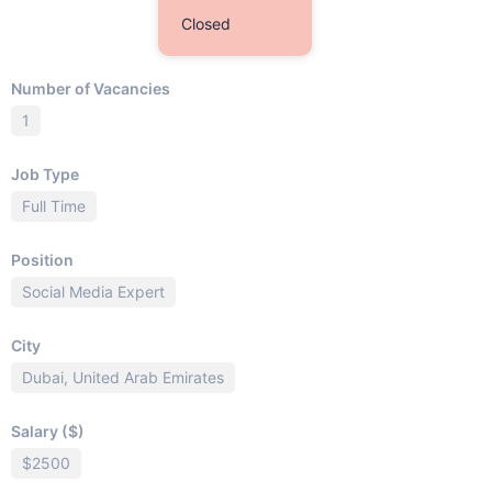
Closed
Number of Vacancies
1
Job Type
Full Time
Position
Social Media Expert
City
Dubai, United Arab Emirates
Salary ($)
$2500