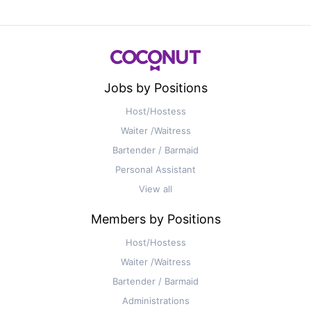
Jobs by Positions
Host/Hostess
Waiter /Waitress
Bartender / Barmaid
Personal Assistant
View all
Members by Positions
Host/Hostess
Waiter /Waitress
Bartender / Barmaid
Administrations