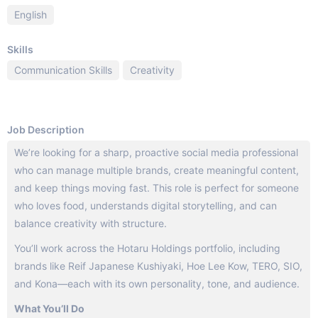
English
Skills
Communication Skills
Creativity
Job Description
We’re looking for a sharp, proactive social media professional
who can manage multiple brands, create meaningful content,
and keep things moving fast. This role is perfect for someone
who loves food, understands digital storytelling, and can
balance creativity with structure.
You’ll work across the Hotaru Holdings portfolio, including
brands like Reif Japanese Kushiyaki, Hoe Lee Kow, TERO, SIO,
and Kona—each with its own personality, tone, and audience.
What You’ll Do