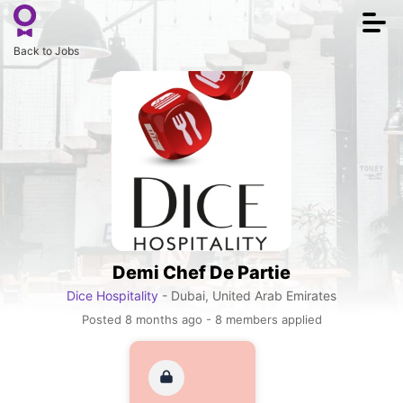
Togg
navi
Back to Jobs
Demi Chef De Partie
Dice Hospitality
- Dubai, United Arab Emirates
Posted 8 months ago - 8 members applied