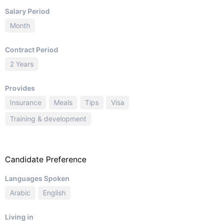
Salary Period
Month
Contract Period
2 Years
Provides
Insurance
Meals
Tips
Visa
Training & development
Candidate Preference
Languages Spoken
Arabic
English
Living in