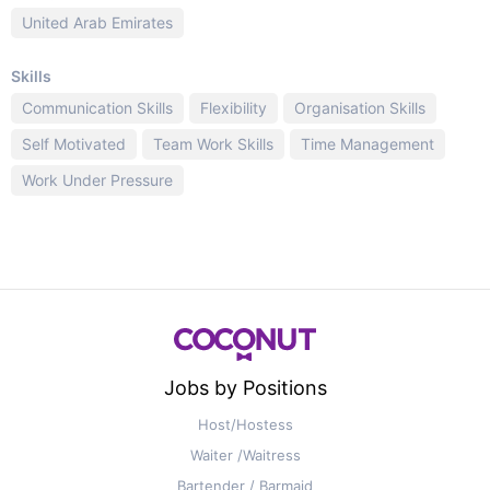
United Arab Emirates
Skills
Communication Skills
Flexibility
Organisation Skills
Self Motivated
Team Work Skills
Time Management
Work Under Pressure
Jobs by Positions
Host/Hostess
Waiter /Waitress
Bartender / Barmaid