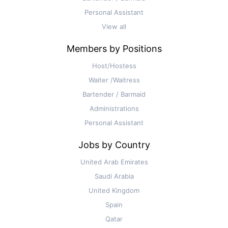
Personal Assistant
View all
Members by Positions
Host/Hostess
Waiter /Waitress
Bartender / Barmaid
Administrations
Personal Assistant
Jobs by Country
United Arab Emirates
Saudi Arabia
United Kingdom
Spain
Qatar