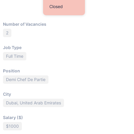
Closed
Number of Vacancies
2
Job Type
Full Time
Position
Demi Chef De Partie
City
Dubai, United Arab Emirates
Salary ($)
$1000