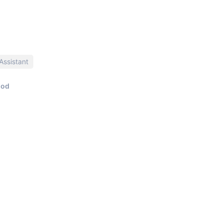
Assistant
iod