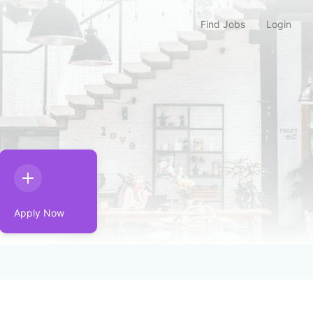
Find Jobs
Login
Apply Now