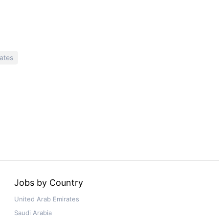
ates
Jobs by Country
United Arab Emirates
Saudi Arabia