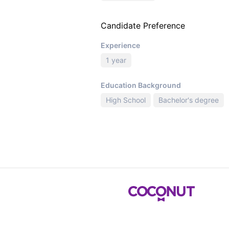
Candidate Preference
Experience
1 year
Education Background
High School
Bachelor's degree