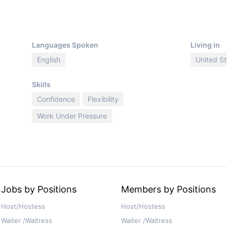
Languages Spoken
Living in
English
United St
Skills
Confidence
Flexibility
Work Under Pressure
Jobs by Positions
Members by Positions
Host/Hostess
Host/Hostess
Waiter /Waitress
Waiter /Waitress