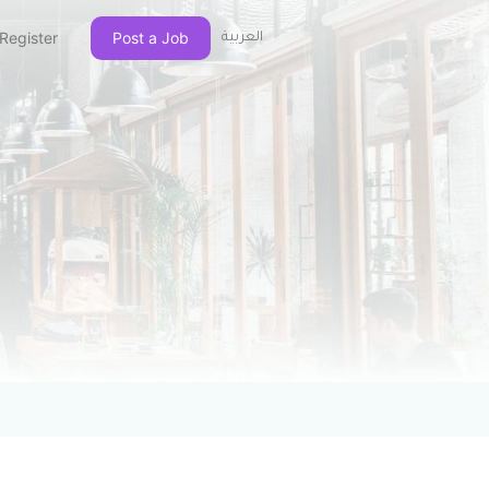
Register
Post a Job
العربية