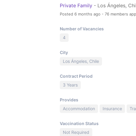
Private Family
- Los Ángeles, Chi
Posted 6 months ago - 76 members app
Number of Vacancies
4
City
Los Ángeles, Chile
Contract Period
3 Years
Provides
Accommodation
Insurance
Tra
Vaccination Status
Not Required