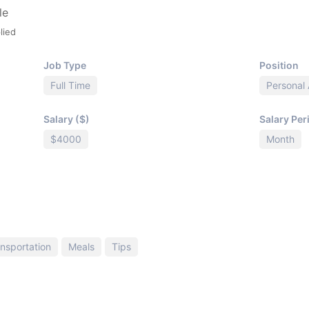
le
lied
Job Type
Position
Full Time
Personal 
Salary ($)
Salary Per
$4000
Month
nsportation
Meals
Tips