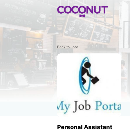
Back to Jobs
Personal Assistant