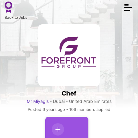
Togg
navi
Back to Jobs
Chef
Mr Miyagis
- Dubai - United Arab Emirates
Posted 6 years ago - 106 members applied