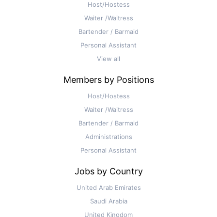
Host/Hostess
Waiter /Waitress
Bartender / Barmaid
Personal Assistant
View all
Members by Positions
Host/Hostess
Waiter /Waitress
Bartender / Barmaid
Administrations
Personal Assistant
Jobs by Country
United Arab Emirates
Saudi Arabia
United Kingdom