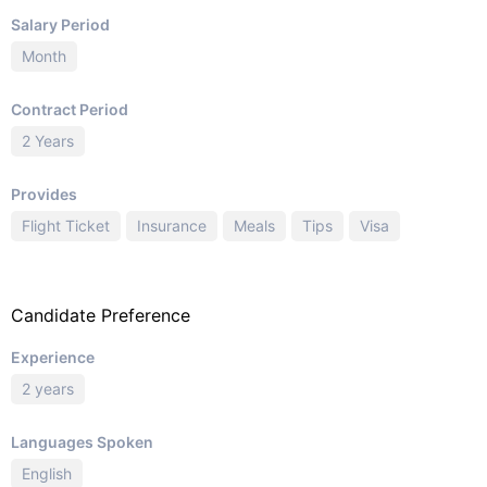
Salary Period
Month
Contract Period
2 Years
Provides
Flight Ticket
Insurance
Meals
Tips
Visa
Candidate Preference
Experience
2 years
Languages Spoken
English