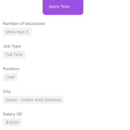
Apply Now
Number of Vacancies
More than 5
Job Type
Full Time
Position
Chef
City
Dubai - United Arab Emirates
Salary ($)
$3500