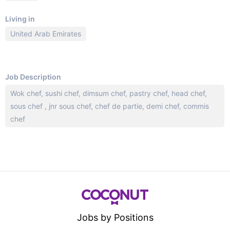
Living in
United Arab Emirates
Job Description
Wok chef, sushi chef, dimsum chef, pastry chef, head chef,
sous chef , jnr sous chef, chef de partie, demi chef, commis
chef
Jobs by Positions