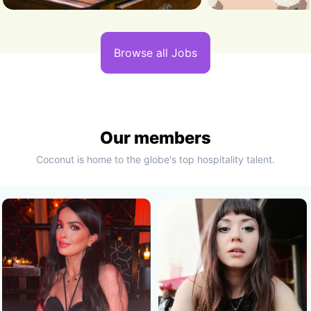
Browse all Jobs
Our members
Coconut is home to the globe's top hospitality talent.