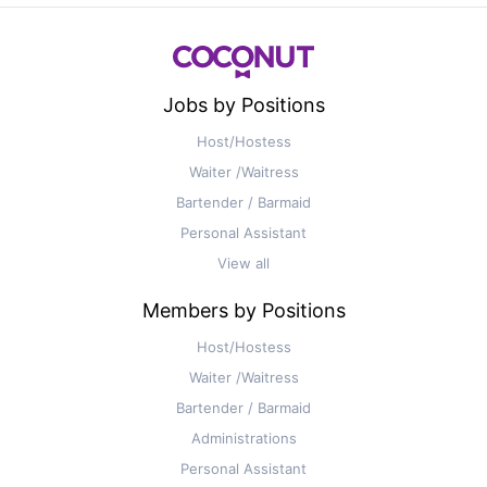
Jobs by Positions
Host/Hostess
Waiter /Waitress
Bartender / Barmaid
Personal Assistant
View all
Members by Positions
Host/Hostess
Waiter /Waitress
Bartender / Barmaid
Administrations
Personal Assistant