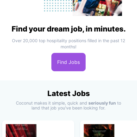
Find your dream job, in minutes.
Over 20,000 top hospitality positions filled in the past 12
months!
Find Jobs
Latest Jobs
Coconut makes it simple, quick and
seriously fun
to
land that job you've been looking for.