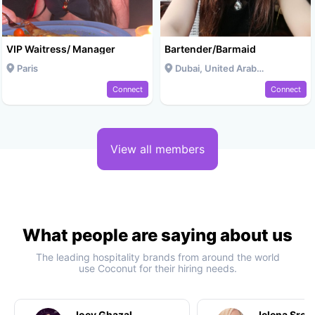
VIP Waitress/ Manager
Bartender/Barmaid
Paris
Dubai, United Arab Emirates
Connect
Connect
View all members
What people are saying about us
The leading hospitality brands from around the world
use Coconut for their hiring needs.
Joey Ghazal
Jelena Srec