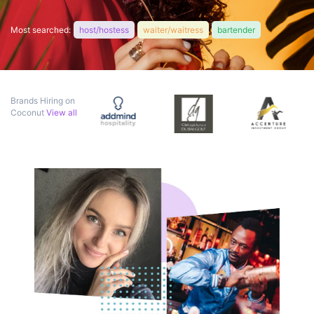
Most searched:
host/hostess
waiter/waitress
bartender
Brands Hiring on
Coconut
View all