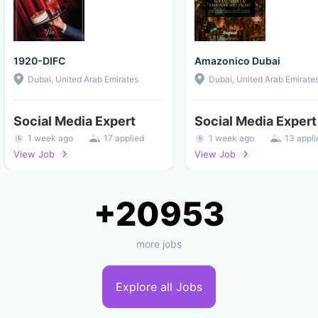
1920-DIFC
Amazonico Dubai
Dubai, United Arab Emirates
Dubai, United Arab Emirate
Social Media Expert
Social Media Expert
1 week ago
17 applied
1 week ago
13 appli
View Job
View Job
+20953
more jobs
Explore all Jobs