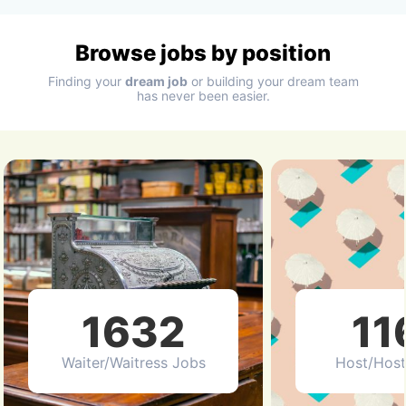
Browse jobs by position
Finding your
dream job
or building your dream team
has never been easier.
1632
11
Waiter/Waitress Jobs
Host/Host