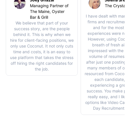
Managing Partner of
The Crystal 
The Maine, Oyster
I have dealt with many 
Bar & Grill
firms and recruitment
We believe that part of your
and for the most pa
success story, are the people
experiences were not
behind it. This is why when we
However, using Coco
hire for client-facing positions, we
breath of fresh air. 
only use Coconut. It not only cuts
impressed with the qu
time and costs, it is an easy to
volume of resumes I 
use platform that takes the stress
after just one posting. 
off hiring the right candidates for
many members of our
the job.
resourced from Coconut
each candidate, w
experiencing a great
success. You make pos
really easy, and I like
options like Video Cal
Day Recruitment op